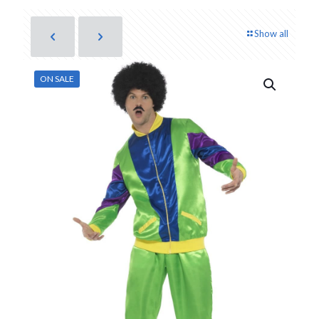
Show all
ON SALE