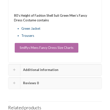
quantity
80’s Height of Fashion Shell Suit Green Men’s Fancy
Dress Costume contains
Green Jacket
Trousers
Smiffys Mens Fancy Dress Size Charts
Additional information
Reviews
0
Related products