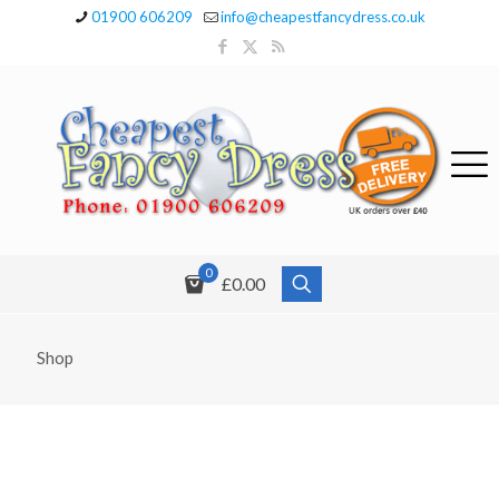
01900 606209
info@cheapestfancydress.co.uk
0
£0.00
Shop