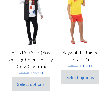
may
chosen
be
on
chosen
the
on
product
the
page
product
page
Baywatch Unisex
80’s Pop Star (Boy
Instant Kit
George) Men’s Fancy
Original
Current
Dress Costume
£
15.00
£
18.00
price
price
Original
Current
£
19.50
£
28.00
was:
is:
Select options
price
price
This
£18.00.
£15.00.
was:
is:
Select options
product
This
£28.00.
£19.50.
has
product
multiple
has
variants.
multiple
The
variants.
options
The