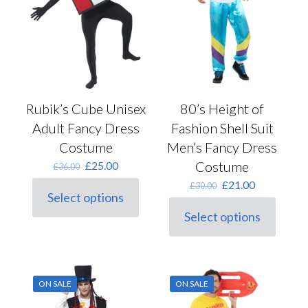
on
the
product
page
Rubik’s Cube Unisex
80’s Height of
Adult Fancy Dress
Fashion Shell Suit
Costume
Men’s Fancy Dress
Original
Current
Costume
£
25.00
£
36.00
price
price
Original
Current
£
21.00
£
30.00
was:
is:
Select options
price
price
This
£36.00.
£25.00.
was:
is:
Select options
product
This
£30.00.
£21.00.
has
product
multiple
has
variants.
multiple
The
variants.
options
ON SALE
ON SALE
The
may
options
be