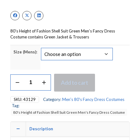
price
price
was:
is:
£30.00.
£21.00.
80’s Height of Fashion Shell Suit Green Men’s Fancy Dress
Costume contains Green Jacket & Trousers
Size (Mens):
80's
Add to cart
Height
of
Fashion
SKU:
43129
Category:
Men's 80's Fancy Dress Costumes
Shell
Tag:
Suit
80's Height of Fashion Shell Suit Green Men's Fancy Dress Costume
Green
Men's
Fancy
Description
Dress
Costume