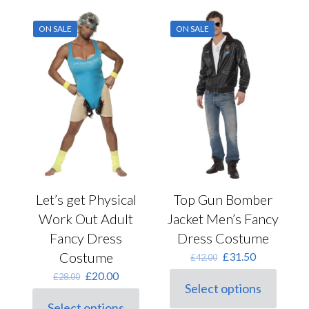
ON SALE
ON SALE
Let’s get Physical
Top Gun Bomber
Work Out Adult
Jacket Men’s Fancy
Fancy Dress
Dress Costume
Costume
Original
Current
£
31.50
£
42.00
price
price
Original
Current
£
20.00
£
28.00
was:
is:
Select options
price
price
This
£42.00.
£31.50.
was:
is:
Select options
product