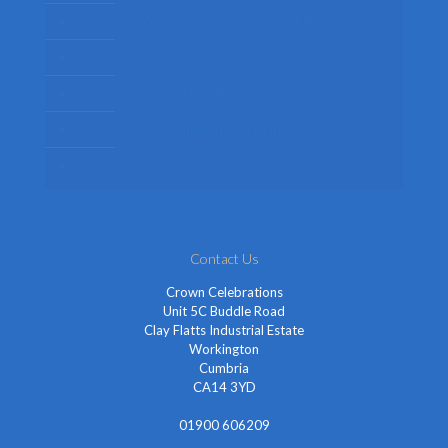
Womens Fancy Dress Costumes
Kids Fancy Dress Costumes
Shop By Occasion
Themed Fancy Dress
Fancy Dress Accessories
Contact Us
Crown Celebrations
Unit 5C Buddle Road
Clay Flatts Industrial Estate
Workington
Cumbria
CA14 3YD
01900 606209
info@cheapestfancydress.co.uk