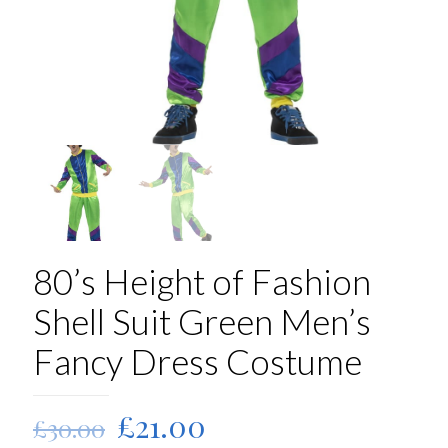
80’s Height of Fashion
Shell Suit Green Men’s
Fancy Dress Costume
Original
Current
£
21.00
£
30.00