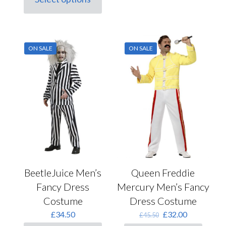
This
£28.00.
£20.00.
has
product
multiple
has
variants.
multiple
The
variants.
options
ON SALE
ON SALE
The
may
options
be
may
chosen
be
on
chosen
the
on
product
the
page
product
page
BeetleJuice Men’s
Queen Freddie
Fancy Dress
Mercury Men’s Fancy
Costume
Dress Costume
Original
Current
£
34.50
£
32.00
£
45.50
price
price