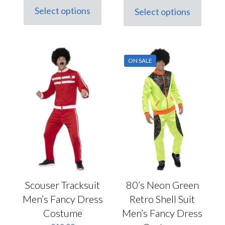
was:
is:
Select options
Select options
This
This
£45.50.
£32.00.
product
product
has
has
multiple
multiple
variants.
variants.
ON SALE
The
The
options
options
may
may
be
be
chosen
chosen
on
on
the
the
product
product
page
page
Scouser Tracksuit
80’s Neon Green
Men’s Fancy Dress
Retro Shell Suit
Costume
Men’s Fancy Dress