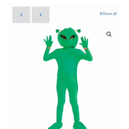
Show all