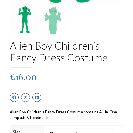
Alien Boy Children’s
Fancy Dress Costume
£
16.00
Alien Boy Children’s Fancy Dress Costume contains All-in-One
Jumpsuit & Headmask
Size