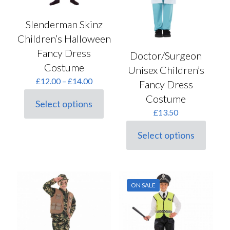
Slenderman Skinz
Children’s Halloween
Fancy Dress
Doctor/Surgeon
Costume
Unisex Children’s
Price
£
12.00
–
£
14.00
Fancy Dress
range:
Costume
£12.00
Select options
This
through
£
13.50
product
£14.00
has
Select options
multiple
This
variants.
product
The
has
options
multiple
may
variants.
ON SALE
be
The
chosen
options
on
may
the
be
product
chosen