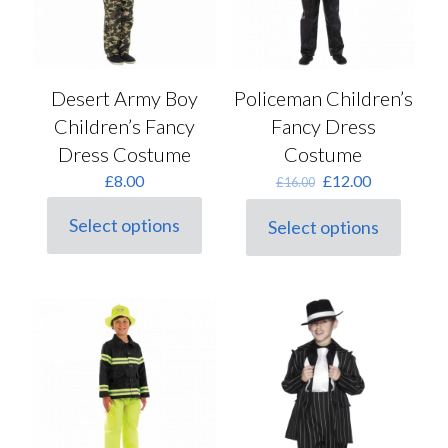
page
on
the
product
page
Desert Army Boy
Policeman Children’s
Children’s Fancy
Fancy Dress
Dress Costume
Costume
Original
Current
£
8.00
£
12.00
£
16.00
price
price
was:
is:
Select options
Select options
This
This
£16.00.
£12.00.
product
product
has
has
multiple
multiple
variants.
variants.
The
The
options
options
may
may
be
be
chosen
chosen
on
on
the
the