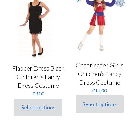
options
on
may
the
be
product
chosen
page
on
the
product
page
Cheerleader Girl’s
Flapper Dress Black
Children’s Fancy
Children’s Fancy
Dress Costume
Dress Costume
£
11.00
£
9.00
Select options
Select options
This
This
product
product
has
has
multiple
multiple
variants.
variants.
The