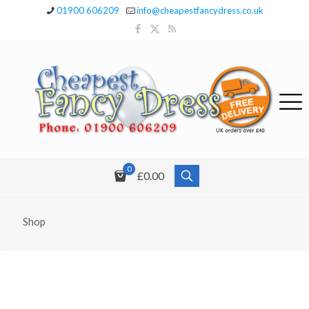
01900 606209
info@cheapestfancydress.co.uk
0
£0.00
Shop