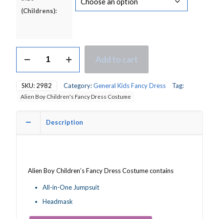
(Childrens):
Alien
Add to cart
Boy
Children's
Fancy
SKU:
2982
Category:
General Kids Fancy Dress
Tag:
Dress
Alien Boy Children's Fancy Dress Costume
Costume
quantity
Description
Alien Boy Children’s Fancy Dress Costume contains
All-in-One Jumpsuit
Headmask