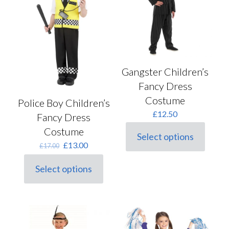
product
be
page
chosen
on
the
product
page
Gangster Children’s
Fancy Dress
Costume
Police Boy Children’s
£
12.50
Fancy Dress
Costume
Select options
This
Original
Current
£
13.00
£
17.00
product
price
price
has
was:
is:
Select options
multiple
This
£17.00.
£13.00.
variants.
product
The
has
options
multiple
may
variants.
be
The
chosen