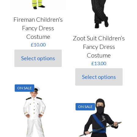
product
product
page
page
Fireman Children’s
Fancy Dress
Costume
Zoot Suit Children’s
£
10.00
Fancy Dress
Costume
Select options
This
£
13.00
product
has
Select options
multiple
This
variants.
product
ON SALE
The
has
options
multiple
may
variants.
ON SALE
be
The
chosen
options
on
may
the
be
product
chosen
page