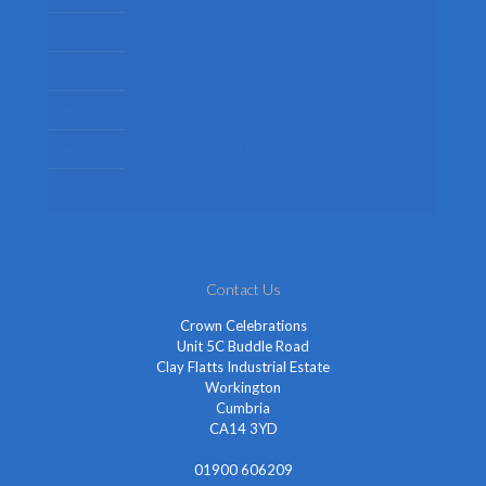
Womens Fancy Dress Costumes
Kids Fancy Dress Costumes
Shop By Occasion
Themed Fancy Dress
Fancy Dress Accessories
Contact Us
Crown Celebrations
Unit 5C Buddle Road
Clay Flatts Industrial Estate
Workington
Cumbria
CA14 3YD
01900 606209