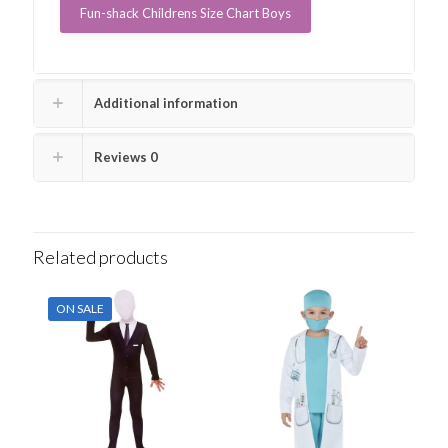
Fun-shack Childrens Size Chart Boys
Additional information
Reviews
0
Related products
ON SALE