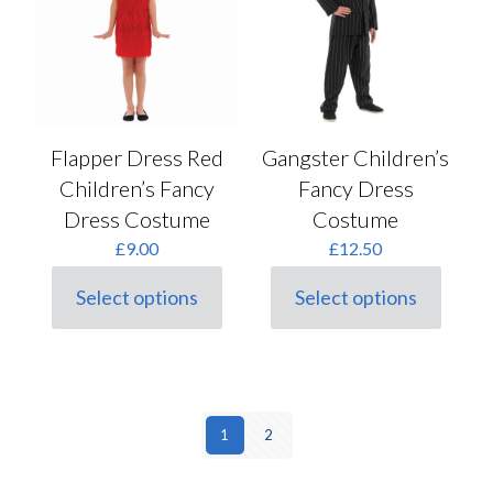
may
on
be
the
chosen
product
on
page
the
product
page
Flapper Dress Red
Gangster Children’s
Children’s Fancy
Fancy Dress
Dress Costume
Costume
£
9.00
£
12.50
Select options
Select options
This
This
product
product
has
has
multiple
multiple
variants.
variants.
The
The
options
options
1
2
may
may
be
be