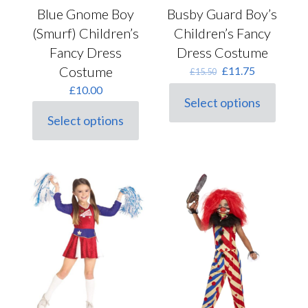
Busby Guard Boy’s
Blue Gnome Boy
Children’s Fancy
(Smurf) Children’s
Dress Costume
Fancy Dress
Original
Current
Costume
£
11.75
£
15.50
price
price
£
10.00
was:
is:
Select options
This
£15.50.
£11.75.
Select options
product
This
has
product
multiple
has
variants.
multiple
The
variants.
options
The
may
options
be
may
chosen
be
on
chosen
the
on
product
the
page
product
page