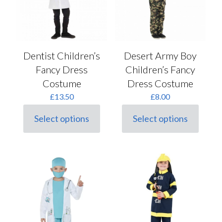
chosen
chosen
on
on
the
the
product
product
page
page
Dentist Children’s
Desert Army Boy
Fancy Dress
Children’s Fancy
Costume
Dress Costume
£
13.50
£
8.00
Select options
Select options
This
This
product
product
has
has
multiple
multiple
variants.
variants.
The
The
options
options
may
may
be
be
chosen
chosen
on
on