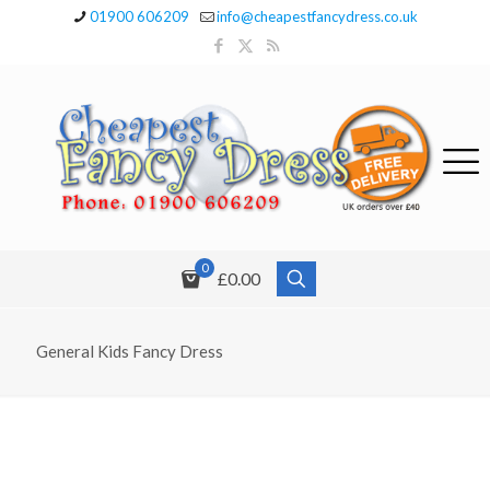
01900 606209
info@cheapestfancydress.co.uk
0
£0.00
General Kids Fancy Dress