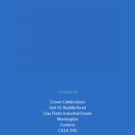
Mens Fancy Dress Costumes
Womens Fancy Dress Costumes
Kids Fancy Dress Costumes
Shop By Occasion
Themed Fancy Dress
Fancy Dress Accessories
Contact Us
Crown Celebrations
Unit 5C Buddle Road
Clay Flatts Industrial Estate
Workington
Cumbria
CA14 3YD