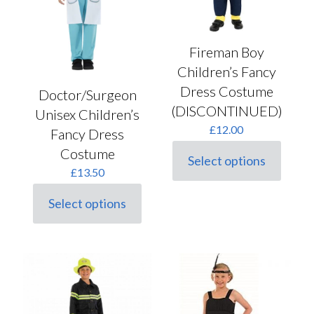
the
the
product
product
page
page
Fireman Boy
Children’s Fancy
Dress Costume
Doctor/Surgeon
(DISCONTINUED)
Unisex Children’s
£
12.00
Fancy Dress
Costume
Select options
This
£
13.50
product
has
Select options
multiple
This
variants.
product
The
has
options
multiple
may
variants.
be
The
chosen
options
on
may
the