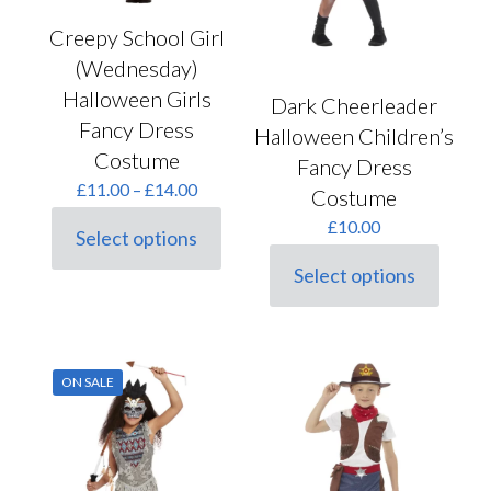
page
Creepy School Girl
(Wednesday)
Halloween Girls
Dark Cheerleader
Fancy Dress
Halloween Children’s
Costume
Fancy Dress
Price
£
11.00
–
£
14.00
Costume
range:
£
10.00
£11.00
Select options
This
through
product
£14.00
Select options
This
has
product
multiple
has
variants.
multiple
The
variants.
options
ON SALE
The
may
options
be
may
chosen
be
on
chosen
the