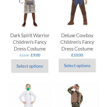
on
product
the
page
product
page
Dark Spirit Warrior
Deluxe Cowboy
Children’s Fancy
Children’s Fancy
Dress Costume
Dress Costume
Original
Current
£
9.00
£
10.00
£
12.00
price
price
was:
is:
Select options
Select options
This
This
£12.00.
£9.00.
product
product
has
has
multiple
multiple
variants.
variants.
The
The
options
options
may
may
be
be