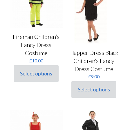
be
product
chosen
page
on
the
product
page
Fireman Children’s
Fancy Dress
Flapper Dress Black
Costume
Children’s Fancy
£
10.00
Dress Costume
Select options
This
£
9.00
product
has
Select options
This
multiple
product
variants.
has
The
multiple
options
variants.
may
The
be
options
chosen