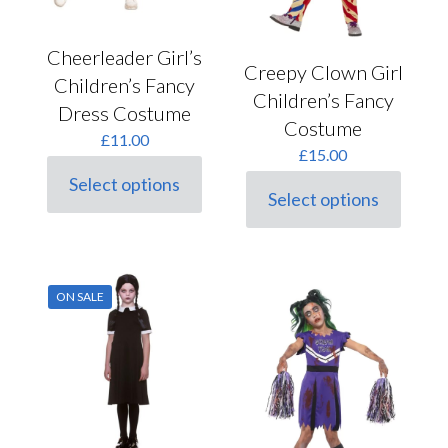
Cheerleader Girl’s
Creepy Clown Girl
Children’s Fancy
Children’s Fancy
Dress Costume
Costume
£
11.00
£
15.00
Select options
This
Select options
This
product
product
has
has
multiple
multiple
variants.
variants.
The
ON SALE
The
options
options
may
may
be
be
chosen
chosen
on
on
the
the
product
product
page