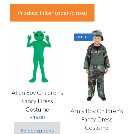
Product Filter (open/close)
In stock
ON SALE
Price
£7
£18
7
10
13
15
18
Colour
Alien Boy Children’s
Fancy Dress
Auburn
(0)
Costume
Army Boy Children’s
Black
(9)
£
16.00
Fancy Dress
Blonde
(0)
Costume
Select options
Blue
(5)
This