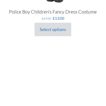
Police Boy Children’s Fancy Dress Costume
Original
Current
£
13.00
£
17.00
price
price
was:
is:
Select options
This
£17.00.
£13.00.
product
has
multiple
variants.
The
options
may
be
chosen
on
the
product
page