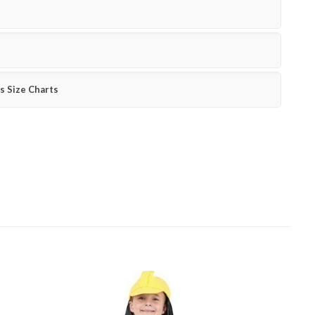
s Size Charts