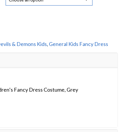
evils & Demons Kids
,
General Kids Fancy Dress
ldren’s Fancy Dress Costume, Grey