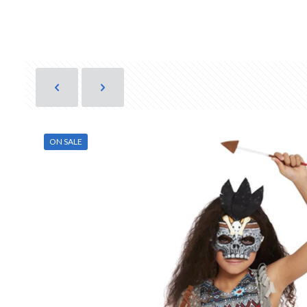
ON SALE