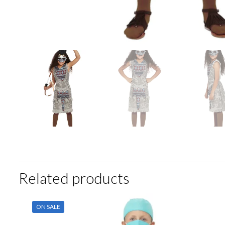
Related products
ON SALE