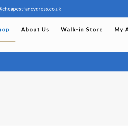
@cheapestfancydress.co.uk
hop
About Us
Walk-in Store
My 