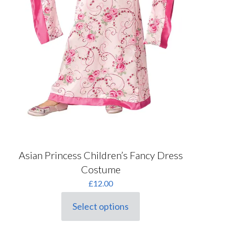
Asian Princess Children’s Fancy Dress
Costume
£
12.00
Select options
This
product