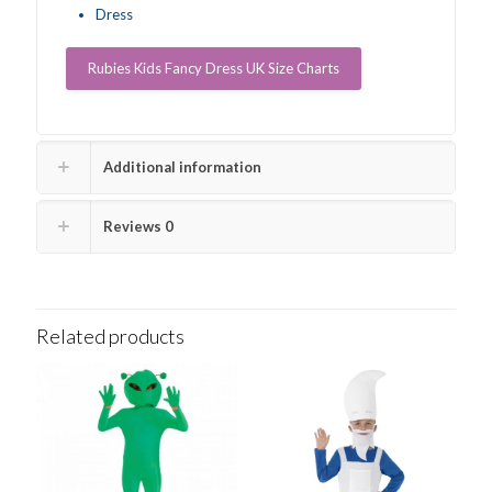
Dress
Rubies Kids Fancy Dress UK Size Charts
Additional information
Reviews
0
Related products