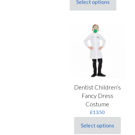
Select options
This
product
has
multiple
variants.
The
options
may
be
chosen
on
the
product
page
Dentist Children’s
Fancy Dress
Costume
£
13.50
Select options
This
product