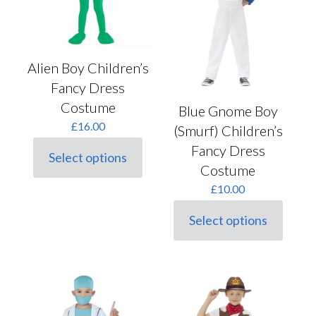
Alien Boy Children’s
Fancy Dress
Costume
Blue Gnome Boy
£
16.00
(Smurf) Children’s
Fancy Dress
Select options
This
Costume
product
£
10.00
has
multiple
variants.
Select options
This
The
product
options
has
may
multiple
be
variants.
chosen
The
on
options
the