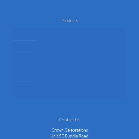
Products
Mens Fancy Dress Costumes
Womens Fancy Dress Costumes
Kids Fancy Dress Costumes
Shop By Occasion
Themed Fancy Dress
Fancy Dress Accessories
Contact Us
Crown Celebrations
Unit 5C Buddle Road