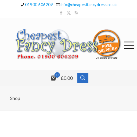
01900 606209
info@cheapestfancydress.co.uk
0
£0.00
Shop