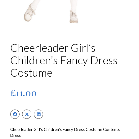
Cheerleader Girl’s
Children’s Fancy Dress
Costume
£
11.00
Cheerleader Girl’s Children’s Fancy Dress Costume Contents
Dress