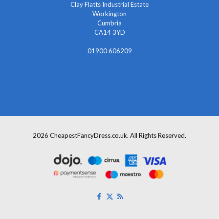
Clay Flatts Industrial Estate
Workington
Cumbria
CA14 3YD
01900 606209
info@cheapestfancydress.co.uk
2026 CheapestFancyDress.co.uk. All Rights Reserved.