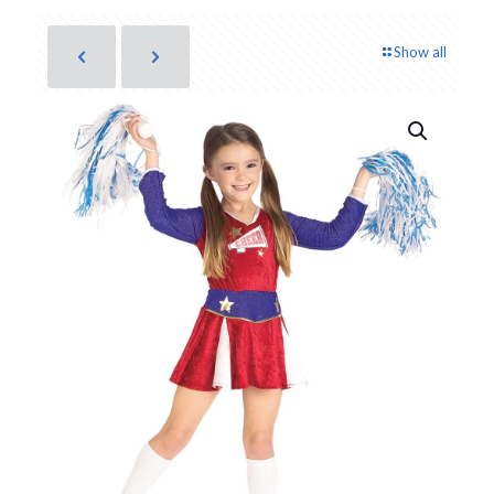
Show all