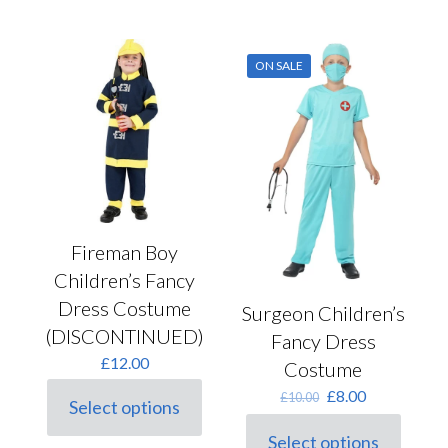
has
multiple
variants.
ON SALE
The
options
may
be
chosen
on
the
product
page
Fireman Boy
Children’s Fancy
Dress Costume
Surgeon Children’s
(DISCONTINUED)
Fancy Dress
£
12.00
Costume
Original
Current
£
8.00
£
10.00
Select options
price
price
This
was:
is:
product
Select options