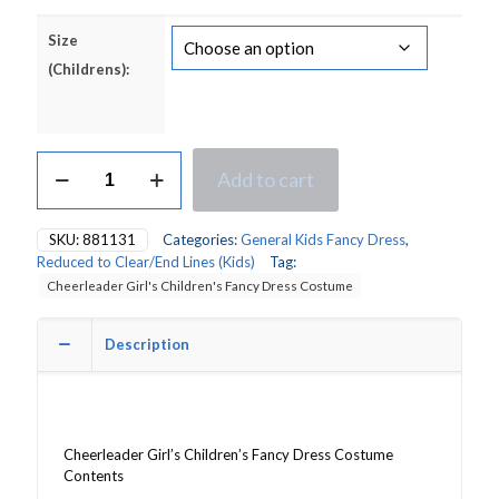
Size
(Childrens):
Cheerleader
Add to cart
Girl's
Children's
Fancy
SKU:
881131
Categories:
General Kids Fancy Dress
,
Dress
Reduced to Clear/End Lines (Kids)
Tag:
Costume
Cheerleader Girl's Children's Fancy Dress Costume
quantity
Description
Cheerleader Girl’s Children’s Fancy Dress Costume
Contents