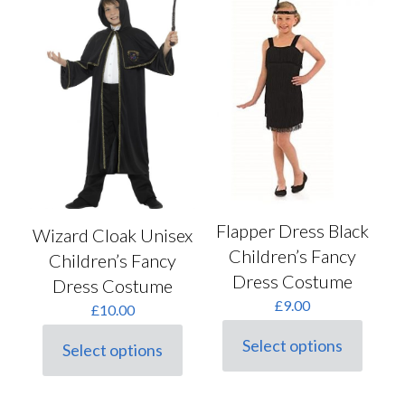
options
The
may
options
be
may
chosen
be
on
chosen
the
on
product
the
page
product
page
Flapper Dress Black
Wizard Cloak Unisex
Children’s Fancy
Children’s Fancy
Dress Costume
Dress Costume
£
9.00
£
10.00
Select options
Select options
This
This
product
product
has
has
multiple