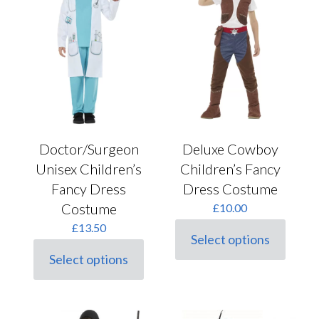
may
product
be
page
chosen
on
the
product
page
Doctor/Surgeon
Deluxe Cowboy
Unisex Children’s
Children’s Fancy
Fancy Dress
Dress Costume
Costume
£
10.00
£
13.50
Select options
This
Select options
product
This
has
product
multiple
has
variants.
multiple
The
variants.