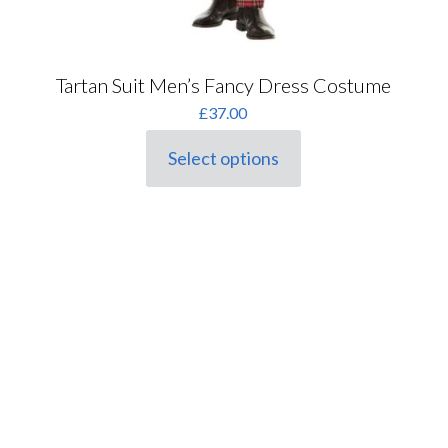
Tartan Suit Men’s Fancy Dress Costume
£
37.00
Select options
This
product
has
multiple
variants.
The
options
may
be
chosen
on
the
product
page