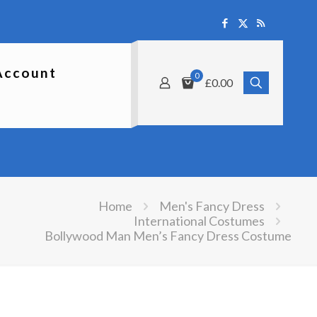
Account
0
£0.00
Home
Men's Fancy Dress
International Costumes
Bollywood Man Men’s Fancy Dress Costume