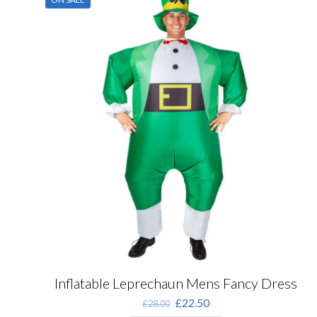
Inflatable Leprechaun Mens Fancy Dress
Original
Current
£
22.50
£
28.00
price
price