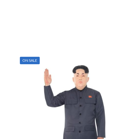
ON SALE