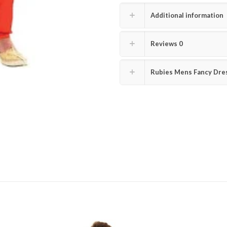
Additional information
Reviews
0
Rubies Mens Fancy Dres