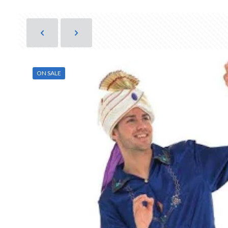
ON SALE