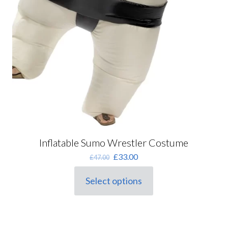
Inflatable Sumo Wrestler Costume
Original
Current
£
33.00
£
47.00
price
price
was:
is:
Select options
This
£47.00.
£33.00.
product
has
multiple