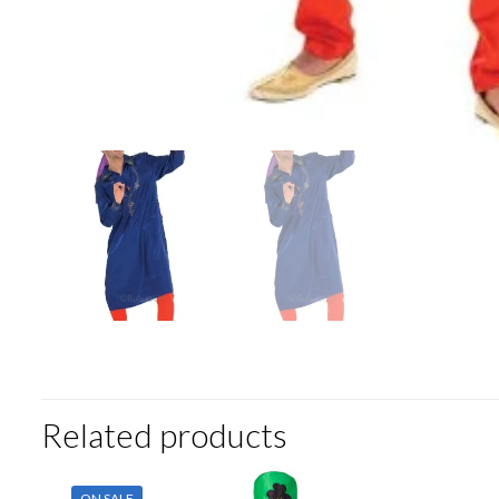
Related products
ON SALE