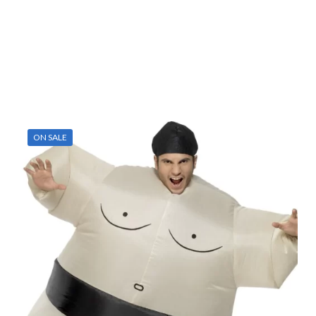
ON SALE