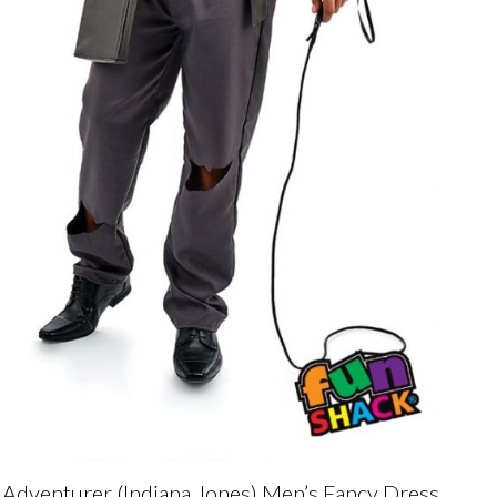
Adventurer (Indiana Jones) Men’s Fancy Dress