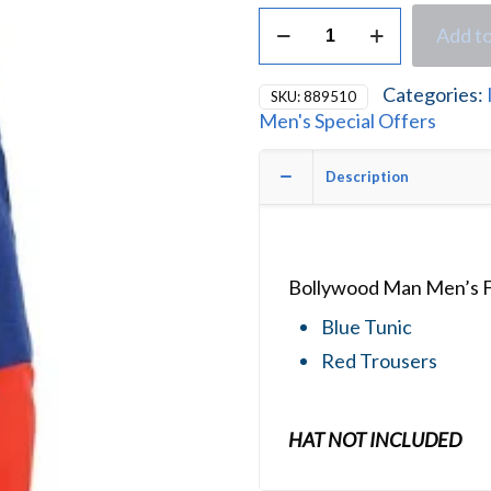
Bollywood
Add to
Man
Men's
Fancy
Categories:
SKU:
889510
Dress
Men's Special Offers
Costume
quantity
Description
Bollywood Man Men’s F
Blue Tunic
Red Trousers
HAT NOT INCLUDED