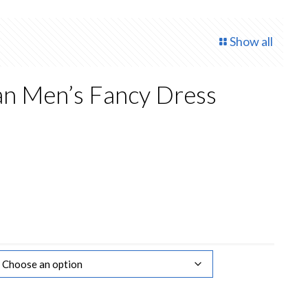
Show all
n Men’s Fancy Dress
rrent
ce
.00.