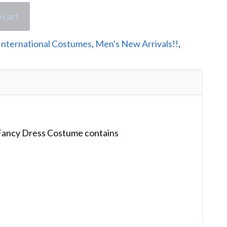
 cart
International Costumes
,
Men's New Arrivals!!
,
ancy Dress Costume contains