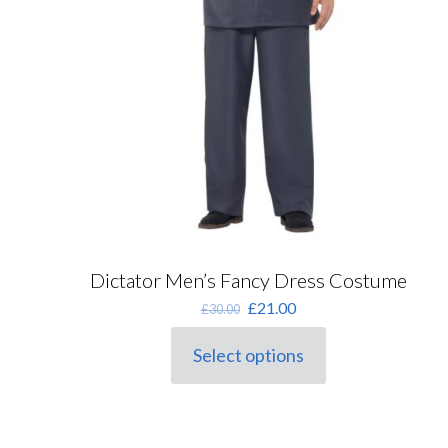
Dictator Men’s Fancy Dress Costume
Original
Current
£
21.00
£
30.00
price
price
was:
is:
Select options
This
£30.00.
£21.00.
product
has
multiple