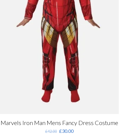
Marvels Iron Man Mens Fancy Dress Costume
Original
Current
£
30.00
£
42.00