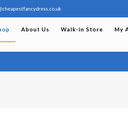
@cheapestfancydress.co.uk
hop
About Us
Walk-in Store
My 