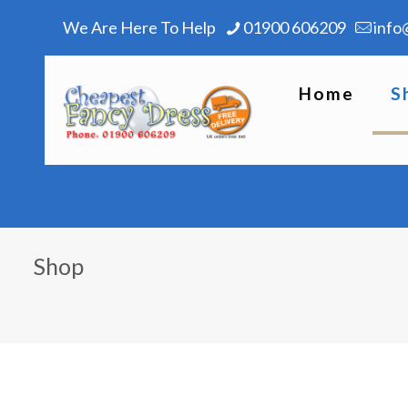
We Are Here To Help
01900 606209
info
Home
S
Shop