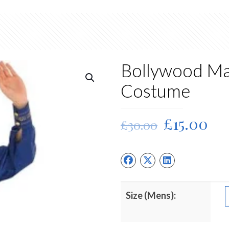
Bollywood Ma
Costume
Original
Cu
£
15.00
£
30.00
price
pri
was:
is:
£30.00.
£15
Size (Mens):