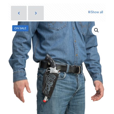
Show all
ON SALE