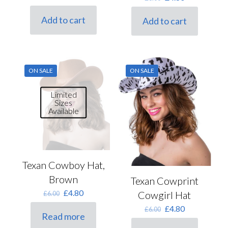
price
price
price
price
was:
is:
was:
is:
Add to cart
Add to cart
£6.00.
£4.80.
£6.00.
£4.80.
ON SALE
ON SALE
Limited
Sizes
Available
Texan Cowboy Hat,
Brown
Texan Cowprint
Original
Current
£
4.80
Cowgirl Hat
£
6.00
price
price
Original
Current
£
4.80
£
6.00
was:
is:
Read more
price
price
£6.00.
£4.80.
was:
is: