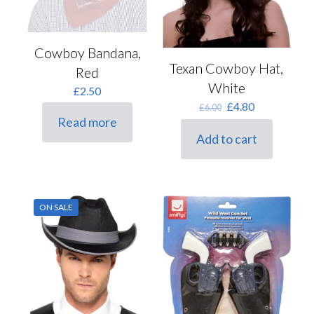
Cowboy Bandana,
Texan Cowboy Hat,
Red
White
£
2.50
Original
Current
£
4.80
£
6.00
price
price
Read more
was:
is:
Add to cart
£6.00.
£4.80.
ON SALE