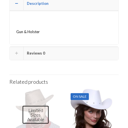
Description
Gun & Holster
Reviews
0
Related products
ON SALE
Limited
Sizes
Available