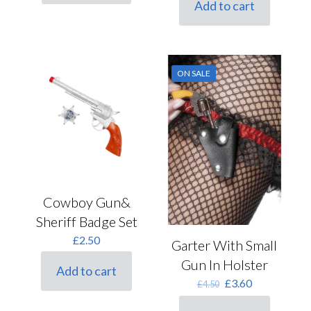
Add to cart
£6.00.
£4.80.
ON SALE
Cowboy Gun&
Sheriff Badge Set
£
2.50
Garter With Small
Gun In Holster
Add to cart
Original
Current
£
3.60
£
4.50
price
price
was:
is: