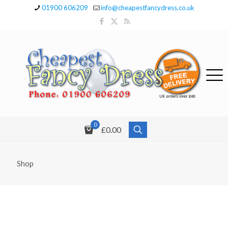
01900 606209
info@cheapestfancydress.co.uk
0
£0.00
Shop