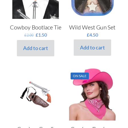
Wild West Gun Set
Cowboy Bootlace Tie
Original
Current
£
4.50
£
1.50
£
2.00
price
price
was:
is:
Add to cart
Add to cart
£2.00.
£1.50.
ON SALE