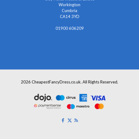
Workington
Cumbria
CA14 3YD
01900 606209
info@cheapestfancydress.co.uk
2026 CheapestFancyDress.co.uk. All Rights Reserved.