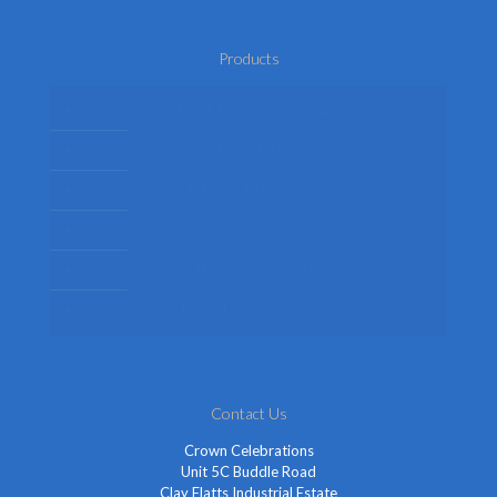
Products
Mens Fancy Dress Costumes
Womens Fancy Dress Costumes
Kids Fancy Dress Costumes
Shop By Occasion
Themed Fancy Dress
Fancy Dress Accessories
Contact Us
Crown Celebrations
Unit 5C Buddle Road
Clay Flatts Industrial Estate