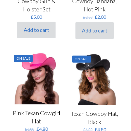
Cowboy Gun &
Cowboy Bandana,
Holster Set
Hot Pink
Original
Current
£
5.00
£
2.00
£
2.50
price
price
was:
is:
Add to cart
Add to cart
£2.50.
£2.00.
ON SALE
ON SALE
Pink Texan Cowgirl
Texan Cowboy Hat,
Hat
Black
Original
Current
£
4.80
Original
Current
£
4.80
£
6.00
£
6.00