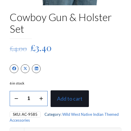
Cowboy Gun & Holster
Set
Original
Current
£
3.40
£
4.00
price
price
was:
is:
£4.00.
£3.40.
6 in stock
Cowboy
Add to cart
Gun
&
Holster
SKU:
AC-9585
Category:
Wild West Native Indian Themed
Set
Accessories
quantity