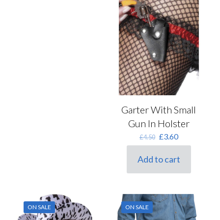
Garter With Small
Gun In Holster
Original
Current
£
3.60
£
4.50
price
price
was:
is:
Add to cart
£4.50.
£3.60.
ON SALE
ON SALE