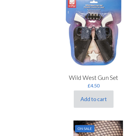
Wild West Gun Set
£
4.50
Add to cart
ON SALE