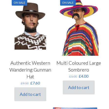
ON SALE
ON SALE
Authentic Western
Multi Coloured Large
Wandering Gunman
Sombrero
Hat
Original
Current
£
4.00
£
5.00
price
price
Original
Current
£
7.60
£
9.50
was:
is:
Add to cart
price
price
£5.00.
£4.00.
was:
is:
Add to cart
£9.50.
£7.60.