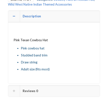
quantity
Wild West Native Indian Themed Accessories
Description
Pink Texan Cowboy Hat
Pink cowboy hat
Studded band trim
Draw string
Adult size (fits most)
Reviews
0