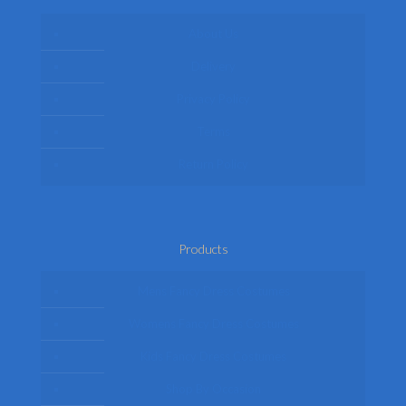
About Us
Delivery
Privacy Policy
Terms
Return Policy
Products
Mens Fancy Dress Costumes
Womens Fancy Dress Costumes
Kids Fancy Dress Costumes
Shop By Occasion