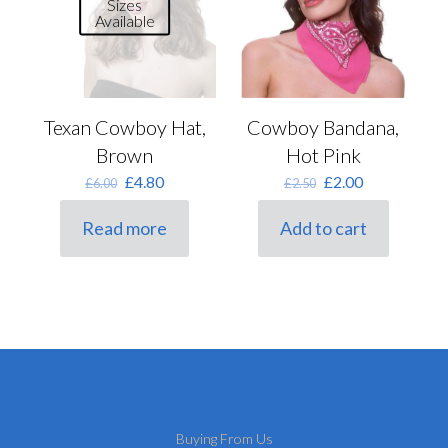
Sizes
Available
Texan Cowboy Hat,
Cowboy Bandana,
Brown
Hot Pink
Original
Current
Original
Current
£
4.80
£
2.00
£
6.00
£
2.50
price
price
price
price
was:
is:
was:
is:
Read more
Add to cart
£6.00.
£4.80.
£2.50.
£2.00.
Buying From Us