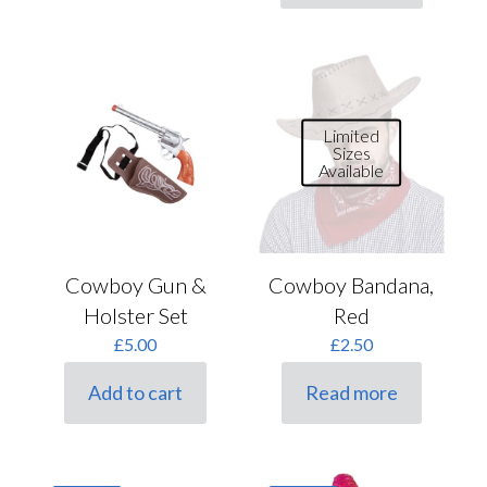
Limited
Sizes
Available
Cowboy Gun &
Cowboy Bandana,
Holster Set
Red
£
5.00
£
2.50
Add to cart
Read more