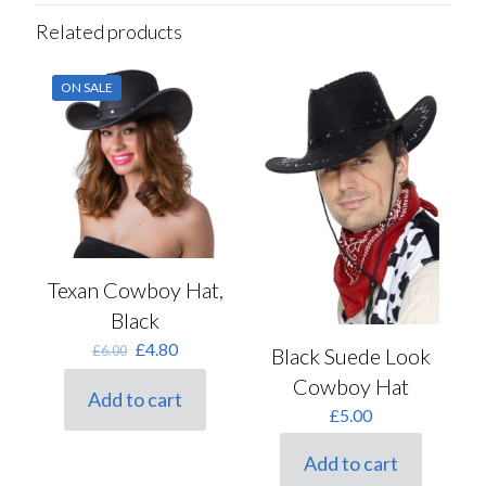
Related products
ON SALE
Texan Cowboy Hat,
Black
Original
Current
£
4.80
£
6.00
Black Suede Look
price
price
Cowboy Hat
was:
is:
Add to cart
£6.00.
£4.80.
£
5.00
Add to cart