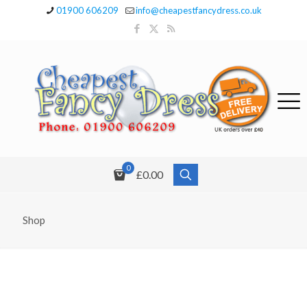
01900 606209
info@cheapestfancydress.co.uk
0
£0.00
Shop