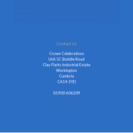
Themed Fancy Dress
Fancy Dress Accessories
Contact Us
Crown Celebrations
Unit 5C Buddle Road
Clay Flatts Industrial Estate
Workington
Cumbria
CA14 3YD
01900 606209
info@cheapestfancydress.co.uk