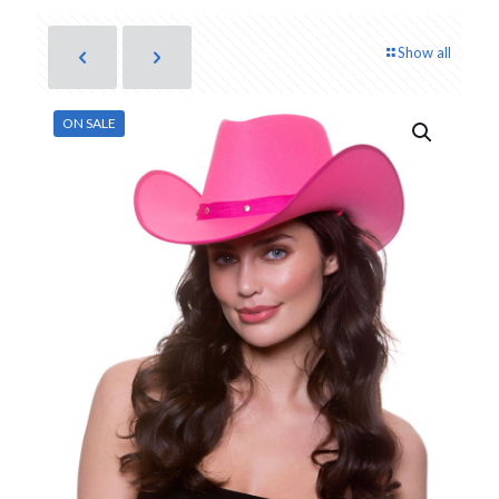
Show all
ON SALE