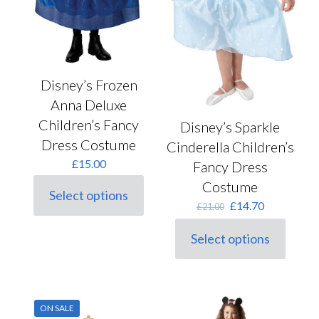
Disney’s Frozen
Anna Deluxe
Children’s Fancy
Disney’s Sparkle
Dress Costume
Cinderella Children’s
£
15.00
Fancy Dress
Costume
Select options
This
Original
Current
£
14.70
£
21.00
product
price
price
has
was:
is:
Select options
multiple
This
£21.00.
£14.70.
variants.
product
The
has
options
multiple
may
variants.
ON SALE
be
The