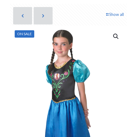
Show all
ON SALE