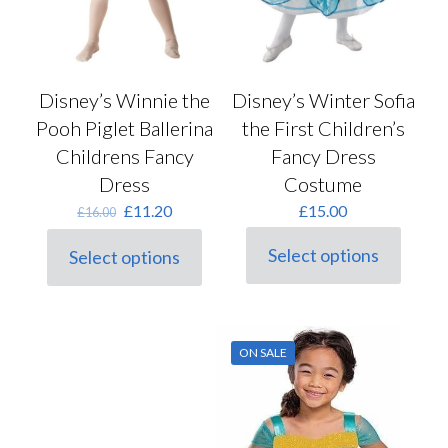
Disney’s Winnie the
Disney’s Winter Sofia
Pooh Piglet Ballerina
the First Children’s
Childrens Fancy
Fancy Dress
Dress
Costume
Original
Current
£
11.20
£
15.00
£
16.00
price
price
was:
is:
Select options
Select options
This
This
£16.00.
£11.20.
product
product
has
has
multiple
multiple
variants.
variants.
ON SALE
The
The
options
options
may
may
be
be
chosen
chosen