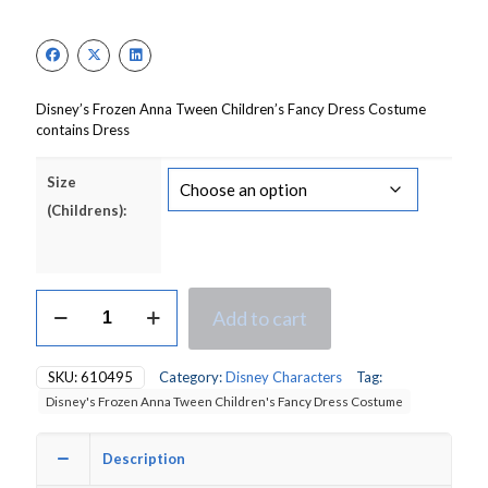
price
price
was:
is:
£16.50.
£11.55.
Disney’s Frozen Anna Tween Children’s Fancy Dress Costume
contains Dress
Size
(Childrens):
Disney's
Add to cart
Frozen
Anna
Tween
SKU:
610495
Category:
Disney Characters
Tag:
Children's
Disney's Frozen Anna Tween Children's Fancy Dress Costume
Fancy
Dress
Costume
Description
quantity