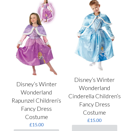
Disney’s Winter
Disney’s Winter
Wonderland
Wonderland
Cinderella Children’s
Rapunzel Children’s
Fancy Dress
Fancy Dress
Costume
Costume
£
15.00
£
15.00