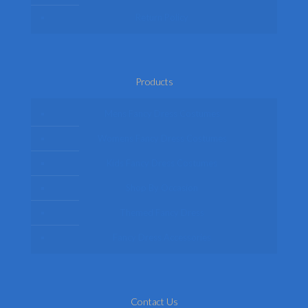
Return Policy
Products
Mens Fancy Dress Costumes
Womens Fancy Dress Costumes
Kids Fancy Dress Costumes
Shop By Occasion
Themed Fancy Dress
Fancy Dress Accessories
Contact Us