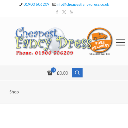
01900 606209
info@cheapestfancydress.co.uk
0
£0.00
Shop