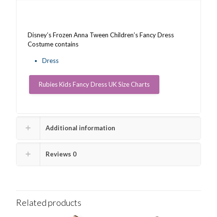
Disney’s Frozen Anna Tween Children’s Fancy Dress
Costume contains
Dress
Rubies Kids Fancy Dress UK Size Charts
Additional information
Reviews
0
Related products