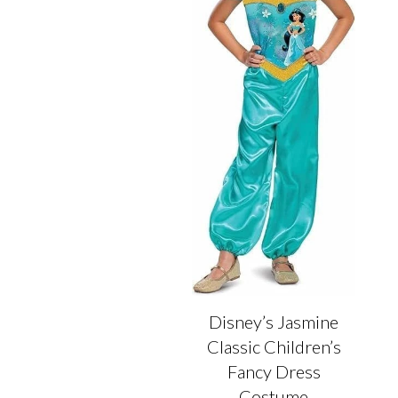
on
on
the
the
product
product
page
page
Disney’s Jasmine
Classic Children’s
Fancy Dress
Costume