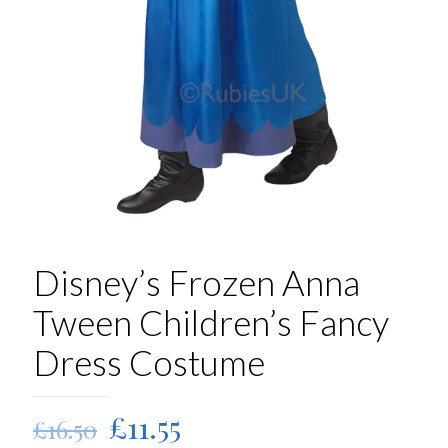
Disney’s Frozen Anna
Tween Children’s Fancy
Dress Costume
Original
Current
£
11.55
£
16.50