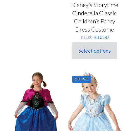
Disney’s Storytime
Cinderella Classic
Children’s Fancy
Dress Costume
Original
Current
£
10.50
£
15.00
price
price
was:
is:
Select options
This
£15.00.
£10.50.
product
has
multiple
variants.
ON SALE
The
options
may
be
chosen
on
the
product
page