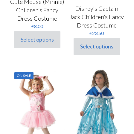
Cute Mouse (Minnie)
Disney’s Captain
Children’s Fancy
Jack Children’s Fancy
Dress Costume
Dress Costume
£
8.00
£
23.50
Select options
This
Select options
product
This
has
product
multiple
has
variants.
multiple
The
variants.
ON SALE
options
The
may
options
be
may
chosen
be
on
chosen
the
on
product
the
page
product
page