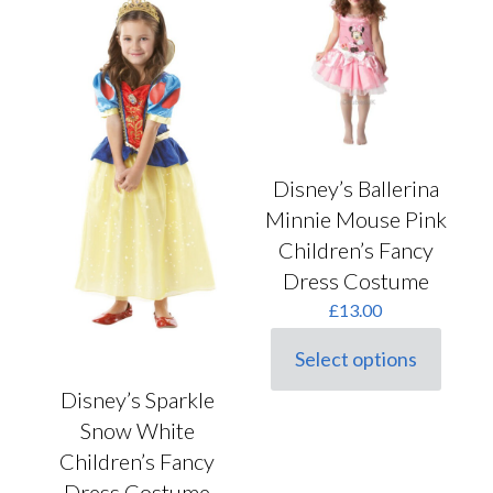
chosen
options
on
may
the
be
product
chosen
page
on
the
product
page
Disney’s Ballerina
Minnie Mouse Pink
Children’s Fancy
Dress Costume
£
13.00
Select options
This
product
Disney’s Sparkle
has
Snow White
multiple
variants.
Children’s Fancy
The
Dress Costume
options