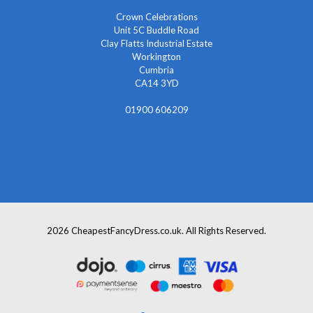
Crown Celebrations
Unit 5C Buddle Road
Clay Flatts Industrial Estate
Workington
Cumbria
CA14 3YD
01900 606209
info@cheapestfancydress.co.uk
2026 CheapestFancyDress.co.uk. All Rights Reserved.