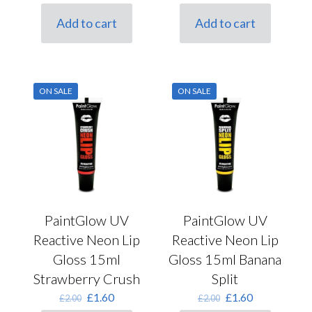
price
price
price
price
was:
is:
was:
is:
Add to cart
Add to cart
£2.00.
£1.60.
£2.00.
£1.60.
ON SALE
ON SALE
PaintGlow UV
PaintGlow UV
Reactive Neon Lip
Reactive Neon Lip
Gloss 15ml
Gloss 15ml Banana
Strawberry Crush
Split
Original
Current
Original
Current
£
1.60
£
1.60
£
2.00
£
2.00
price
price
price
price