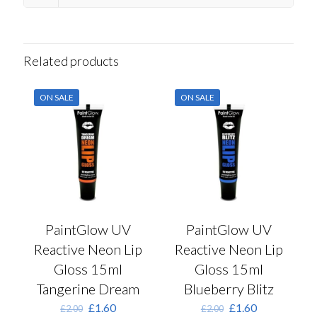
Related products
ON SALE
ON SALE
PaintGlow UV
PaintGlow UV
Reactive Neon Lip
Reactive Neon Lip
Gloss 15ml
Gloss 15ml
Tangerine Dream
Blueberry Blitz
Original
Current
Original
Current
£
1.60
£
1.60
£
2.00
£
2.00