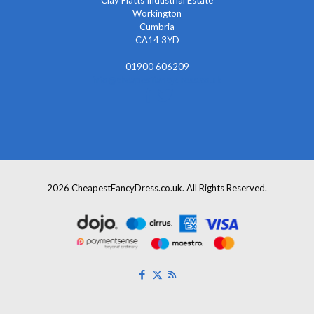
Workington
Cumbria
CA14 3YD
01900 606209
info@cheapestfancydress.co.uk
2026 CheapestFancyDress.co.uk. All Rights Reserved.