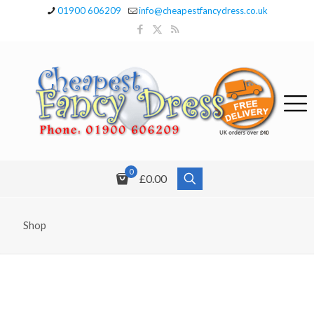
01900 606209
info@cheapestfancydress.co.uk
0
£0.00
Shop