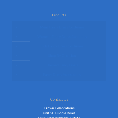
Products
Mens Fancy Dress Costumes
Womens Fancy Dress Costumes
Kids Fancy Dress Costumes
Shop By Occasion
Themed Fancy Dress
Fancy Dress Accessories
Contact Us
Crown Celebrations
Unit 5C Buddle Road
Clay Flatts Industrial Estate