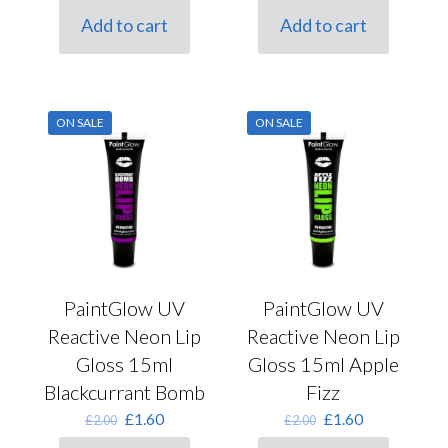
was:
is:
was:
is:
Add to cart
Add to cart
£2.00.
£1.60.
£2.00.
£1.60.
ON SALE
ON SALE
PaintGlow UV
PaintGlow UV
Reactive Neon Lip
Reactive Neon Lip
Gloss 15ml
Gloss 15ml Apple
Blackcurrant Bomb
Fizz
Original
Current
Original
Current
£
1.60
£
1.60
£
2.00
£
2.00
price
price
price
price