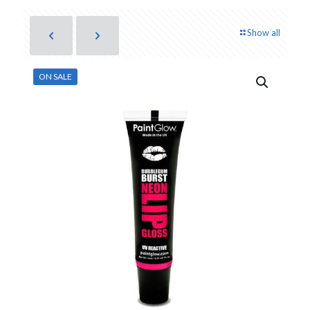
Show all
ON SALE