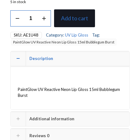
5 in stock
PaintGlow
Add to cart
UV
Reactive
Neon
SKU:
AE1U48
Category:
UV Lip Gloss
Tag:
Lip
PaintGlow UV Reactive Neon Lip Gloss 15ml Bubblegum Burst
Gloss
15ml
Bubblegum
Description
Burst
quantity
PaintGlow UV Reactive Neon Lip Gloss 15ml Bubblegum
Burst
Additional information
Reviews
0