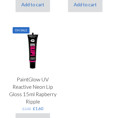
was:
is:
was:
is:
Add to cart
Add to cart
£2.00.
£1.60.
£2.00.
£1.60.
ON SALE
PaintGlow UV
Reactive Neon Lip
Gloss 15ml Rapberry
Ripple
Original
Current
£
1.60
£
2.00
price
price