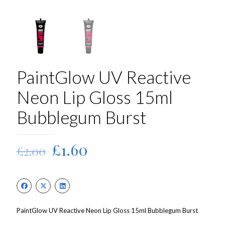
PaintGlow UV Reactive
Neon Lip Gloss 15ml
Bubblegum Burst
Original
Current
£
1.60
£
2.00
price
price
was:
is:
£2.00.
£1.60.
PaintGlow UV Reactive Neon Lip Gloss 15ml Bubblegum Burst