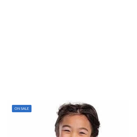
ON SALE