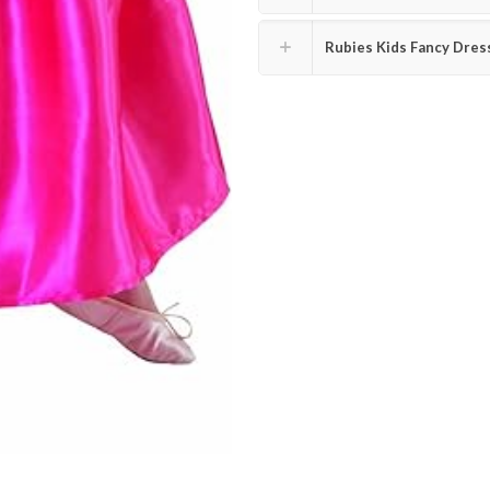
Rubies Kids Fancy Dres