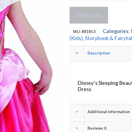
Add to cart
Categories:
SKU:
881853
(Kids)
,
Storybook & Fairyta
Description
Disney’s Sleeping Beau
Dress
Additional information
Reviews
0