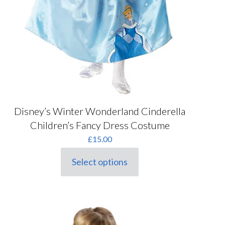
Disney’s Winter Wonderland Cinderella
Children’s Fancy Dress Costume
£
15.00
Select options
This
product
has
multiple
variants.
The