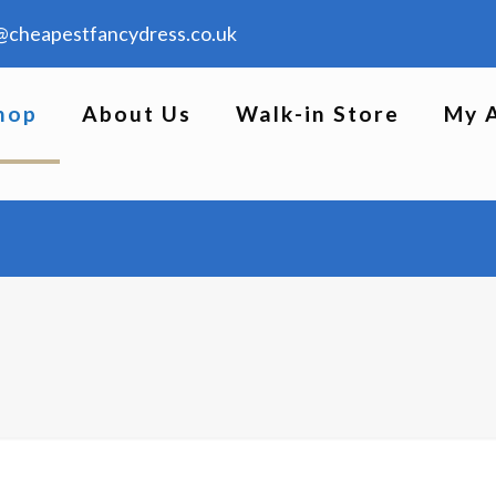
@cheapestfancydress.co.uk
hop
About Us
Walk-in Store
My 