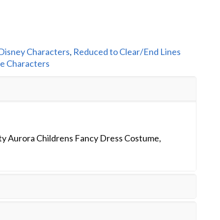
Disney Characters
,
Reduced to Clear/End Lines
le Characters
ty Aurora Childrens Fancy Dress Costume,