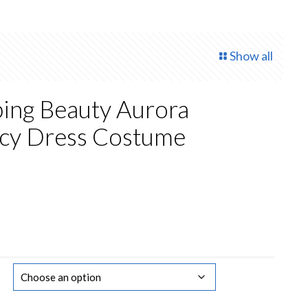
Show all
ping Beauty Aurora
ncy Dress Costume