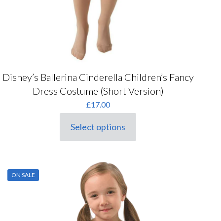
Disney’s Ballerina Cinderella Children’s Fancy
Dress Costume (Short Version)
£
17.00
Select options
This
product
has
multiple
variants.
ON SALE
The
options
may
be