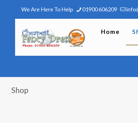
We Are Here To Help
01900 606209
info
Home
S
Shop