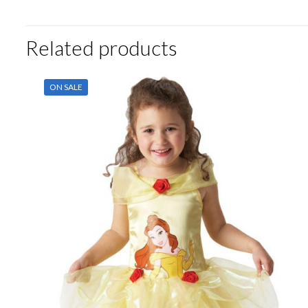
Related products
ON SALE