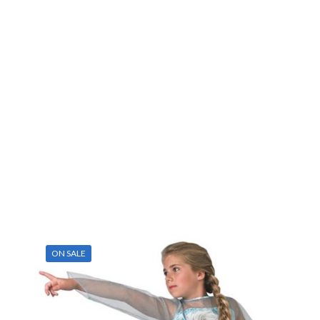
ON SALE