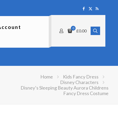
Account
0
£0.00
Home
Kids Fancy Dress
Disney Characters
Disney’s Sleeping Beauty Aurora Childrens
Fancy Dress Costume