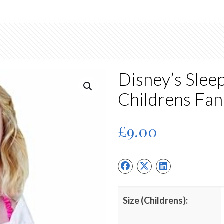
Disney’s Slee
Childrens Fa
£
9.00
Size (Childrens):