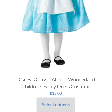
Disney’s Classic Alice in Wonderland
Childrens Fancy Dress Costume
£
15.00
Select options
This