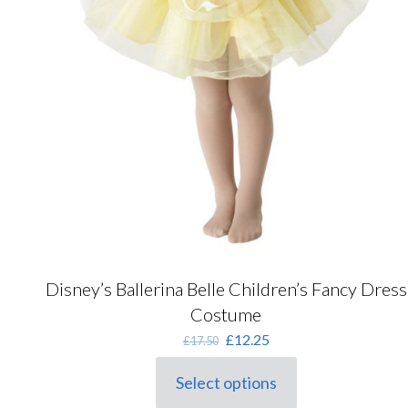
Disney’s Ballerina Belle Children’s Fancy Dress
Costume
Original
Current
£
12.25
£
17.50
price
price
was:
is:
Select options
This
£17.50.
£12.25.