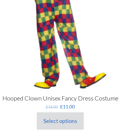
Hooped Clown Unisex Fancy Dress Costume
Original
Current
£
11.00
£
16.00
price
price
was:
is:
Select options
This
£16.00.
£11.00.
product