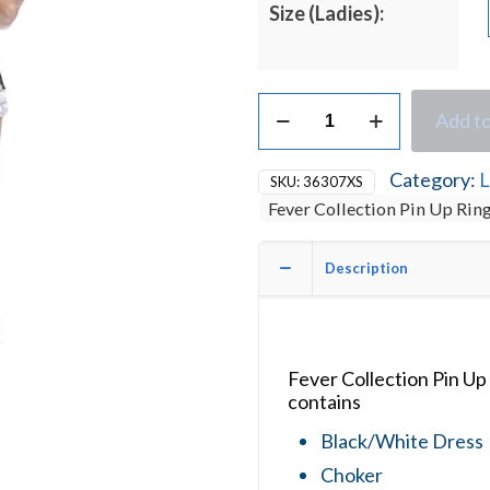
Size (Ladies):
Fever
Add to
Collection
Pin
Up
Category:
L
SKU:
36307XS
Ringmaster
Fever Collection Pin Up Ri
Ladies
Fancy
Dress
Description
Costume
quantity
Fever Collection Pin U
contains
Black/White Dress
Choker