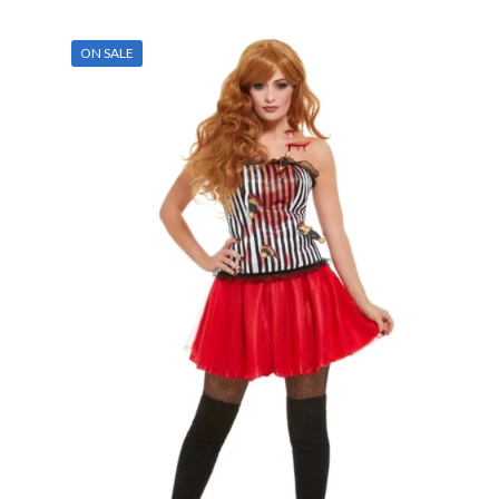
ON SALE