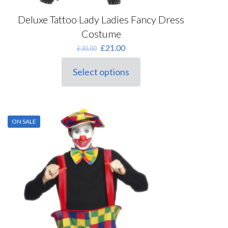
Deluxe Tattoo Lady Ladies Fancy Dress
Costume
Original
Current
£
21.00
£
30.00
price
price
was:
is:
Select options
This
£30.00.
£21.00.
product
has
multiple
variants.
ON SALE
The
options
may
be
chosen
on
the
product
page