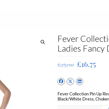
Fever Collect
Ladies Fancy
Original
Cur
£
16.75
£
25.00
price
pric
was:
is:
£25.00.
£16.
Fever Collection Pin Up R
Black/White Dress, Choke