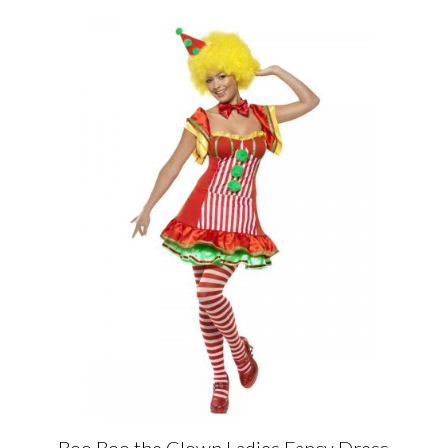
Boo Boo the Clown Ladies Fancy Dress