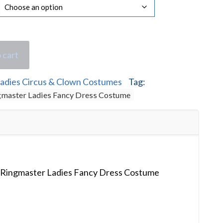
 cart
adies Circus & Clown Costumes
Tag:
ngmaster Ladies Fancy Dress Costume
p Ringmaster Ladies Fancy Dress Costume