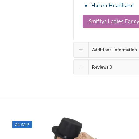
Hat on Headband
Smiffys Ladies Fancy
Additional information
Reviews
0
ON SALE