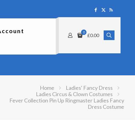
Account
0
£0.00
Home
Ladies' Fancy Dress
Ladies Circus & Clown Costumes
Fever Collection Pin Up Ringmaster Ladies Fancy
Dress Costume