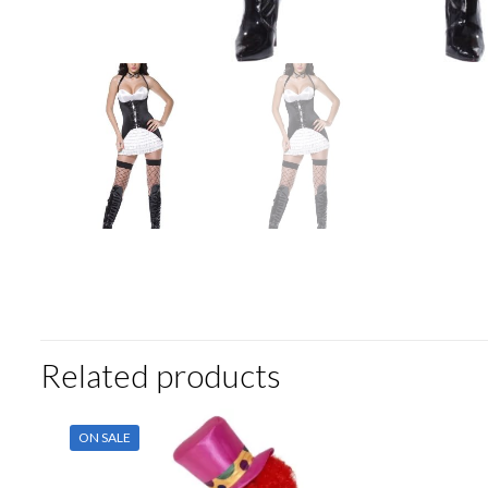
Related products
ON SALE