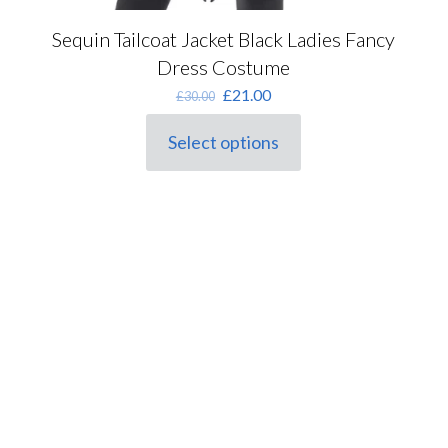
Sequin Tailcoat Jacket Black Ladies Fancy
Dress Costume
Original
Current
£
21.00
£
30.00
price
price
was:
is:
Select options
This
£30.00.
£21.00.
product
has
multiple
variants.
The
options
may
be
chosen
on
the
product
page