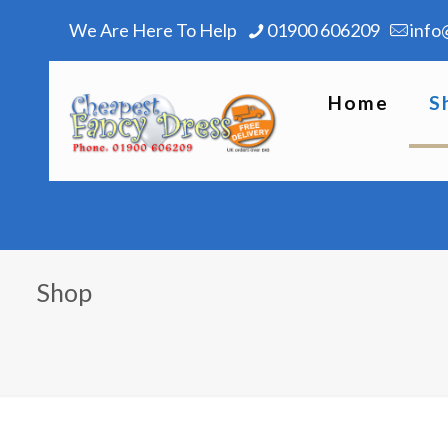
We Are Here To Help
01900 606209
info
Home
S
Shop