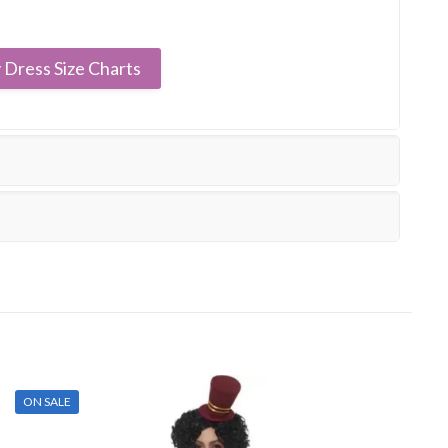
 Dress Size Charts
ON SALE