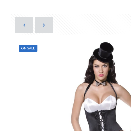
ON SALE