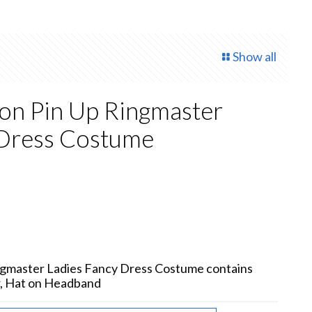
Show all
ion Pin Up Ringmaster
 Dress Costume
rent
e
75.
ingmaster Ladies Fancy Dress Costume contains
r, Hat on Headband