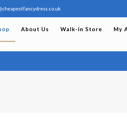
@cheapestfancydress.co.uk
hop
About Us
Walk-in Store
My 