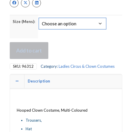
£16.00.
£11.00.
Size (Mens):
Add to cart
SKU:
96312
Category:
Ladies Circus & Clown Costumes
Description
Hooped Clown Costume, Multi-Coloured
Trousers,
Hat