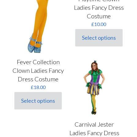
Ladies Fancy Dress
Costume
£
10.00
Select options
This
product
has
multiple
Fever Collection
variants.
Clown Ladies Fancy
The
options
Dress Costume
may
£
18.00
be
chosen
on
Select options
This
the
product
product
has
page
multiple
Carnival Jester
variants.
Ladies Fancy Dress
The