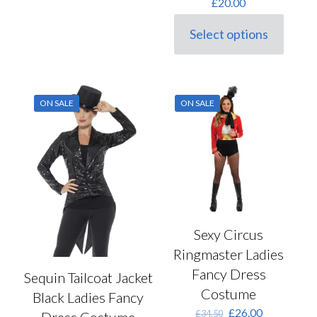
£
20.00
Select options
This
product
has
multiple
variants.
ON SALE
ON SALE
The
options
may
be
chosen
on
the
product
page
Sexy Circus
Ringmaster Ladies
Fancy Dress
Sequin Tailcoat Jacket
Costume
Black Ladies Fancy
Original
Current
£
26.00
£
34.50