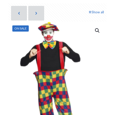
Show all
ON SALE