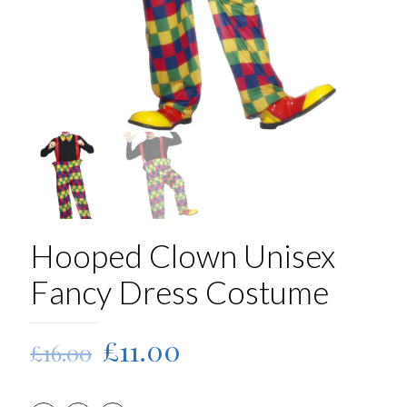
Hooped Clown Unisex
Fancy Dress Costume
Original
Current
£
11.00
£
16.00
price
price
was:
is: