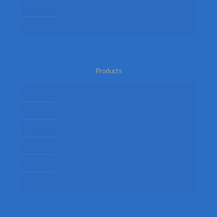
Terms
Return Policy
Products
Mens Fancy Dress Costumes
Womens Fancy Dress Costumes
Kids Fancy Dress Costumes
Shop By Occasion
Themed Fancy Dress
Fancy Dress Accessories