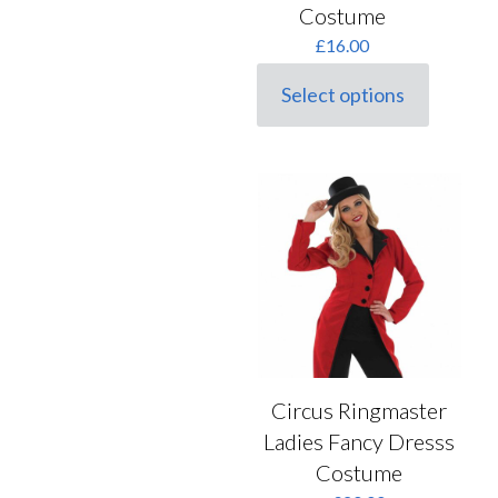
options
Costume
may
£
16.00
be
chosen
on
Select options
This
the
product
product
has
page
multiple
variants.
The
options
may
be
chosen
on
the
product
page
Circus Ringmaster
Ladies Fancy Dresss
Costume