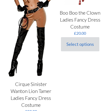
Boo Boo the Clown
Ladies Fancy Dress
Costume
£
20.00
Select options
This
product
has
multiple
variants.
The
options
may
Cirque Sinister
be
chosen
Wanton Lion Tamer
on
Ladies Fancy Dress
the
product
Costume
page