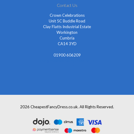
Contact Us
Crown Celebrations
Unit 5C Buddle Road
Clay Flatts Industrial Estate
Workington
Cumbria
CA14 3YD
01900 606209
info@cheapestfancydress.co.uk
2026 CheapestFancyDress.co.uk. All Rights Reserved.