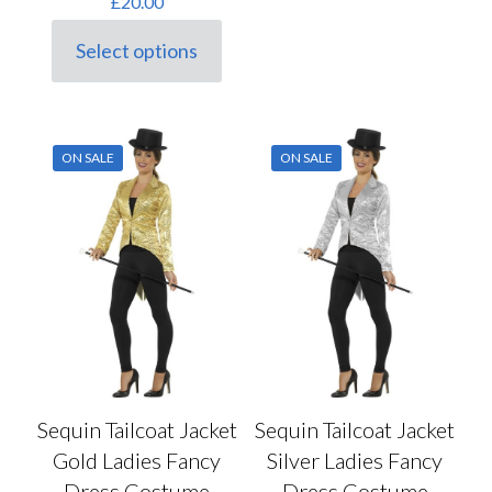
£
20.00
Select options
This
product
has
multiple
variants.
ON SALE
ON SALE
The
options
may
be
chosen
on
the
product
page
Sequin Tailcoat Jacket
Sequin Tailcoat Jacket
Gold Ladies Fancy
Silver Ladies Fancy
Dress Costume
Dress Costume