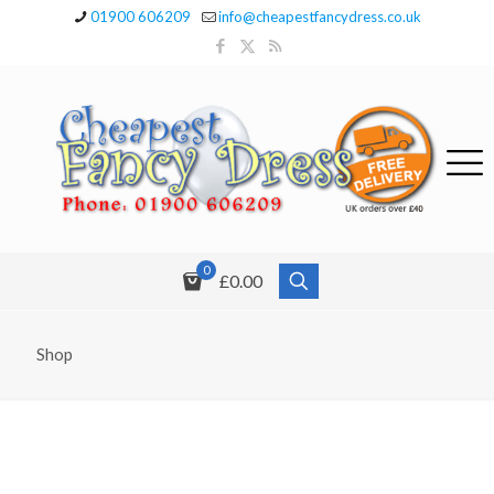
01900 606209
info@cheapestfancydress.co.uk
0
£0.00
Shop