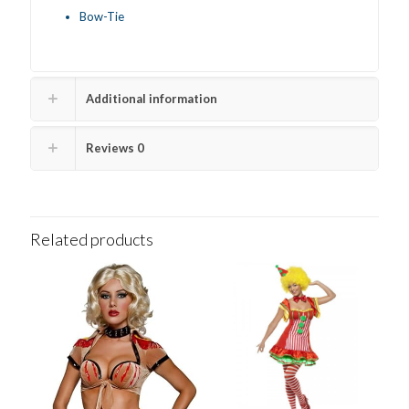
Bow-Tie
Additional information
Reviews
0
Related products