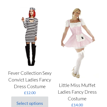
has
multiple
variants.
The
options
may
be
chosen
on
the
product
page
Fever Collection Sexy
Convict Ladies Fancy
Little Miss Muffet
Dress Costume
Ladies Fancy Dress
£
12.00
Costume
Select options
£
14.00
This