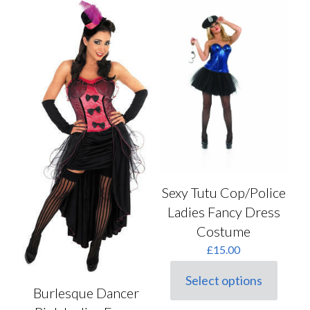
variants.
variants.
The
The
options
options
may
may
be
be
chosen
chosen
on
on
the
the
product
product
page
page
Sexy Tutu Cop/Police
Ladies Fancy Dress
Costume
£
15.00
Select options
This
Burlesque Dancer
product