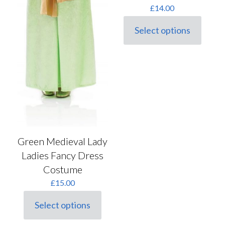
£
14.00
Select options
This
product
has
multiple
variants.
The
options
may
be
chosen
on
the
Green Medieval Lady
product
Ladies Fancy Dress
page
Costume
£
15.00
Select options
This
product