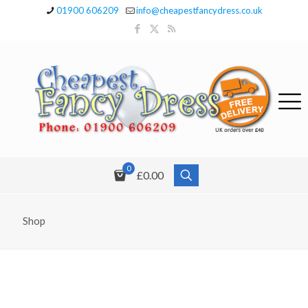
01900 606209
info@cheapestfancydress.co.uk
0
£0.00
Shop