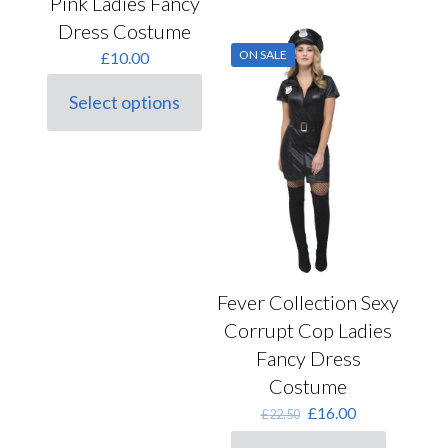
Pink Ladies Fancy
has
multiple
Dress Costume
variants.
ON SALE
£
10.00
The
options
may
Select options
This
be
product
chosen
has
on
multiple
the
variants.
product
The
page
options
may
be
chosen
Fever Collection Sexy
on
the
Corrupt Cop Ladies
product
Fancy Dress
page
Costume
Original
Current
£
16.00
£
22.50
price
price