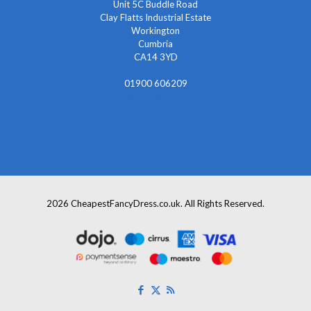
Unit 5C Buddle Road
Clay Flatts Industrial Estate
Workington
Cumbria
CA14 3YD
01900 606209
info@cheapestfancydress.co.uk
2026 CheapestFancyDress.co.uk. All Rights Reserved.