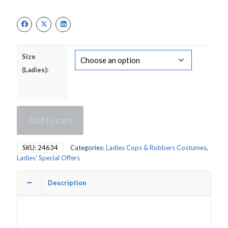
Size
(Ladies):
Add to cart
SKU:
24634
Categories:
Ladies Cops & Robbers Costumes
,
Ladies' Special Offers
Description