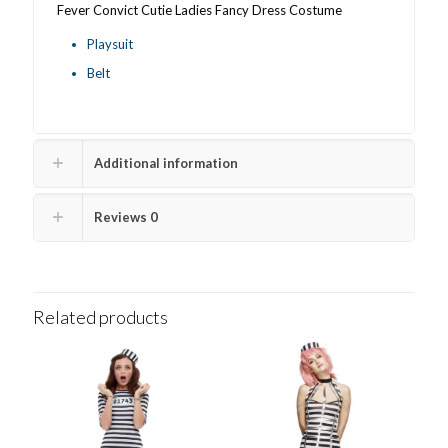
Fever Convict Cutie Ladies Fancy Dress Costume
Playsuit
Belt
Additional information
Reviews
0
Related products