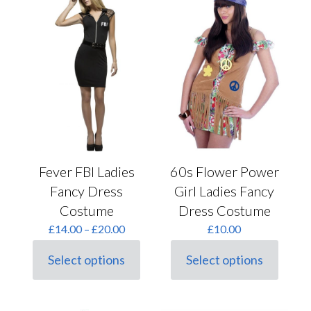
The
be
options
chosen
may
on
be
the
chosen
product
on
page
the
product
page
Fever FBI Ladies
60s Flower Power
Fancy Dress
Girl Ladies Fancy
Costume
Dress Costume
Price
£
14.00
–
£
20.00
£
10.00
range:
£14.00
Select options
Select options
This
This
through
product
product
£20.00
has
has
multiple
multiple