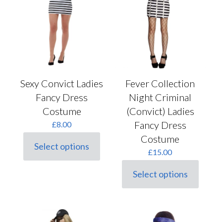
Sexy Convict Ladies
Fever Collection
Fancy Dress
Night Criminal
Costume
(Convict) Ladies
Fancy Dress
£
8.00
Costume
Select options
This
£
15.00
product
has
Select options
This
multiple
product
variants.
has
The
multiple
options
variants.
may