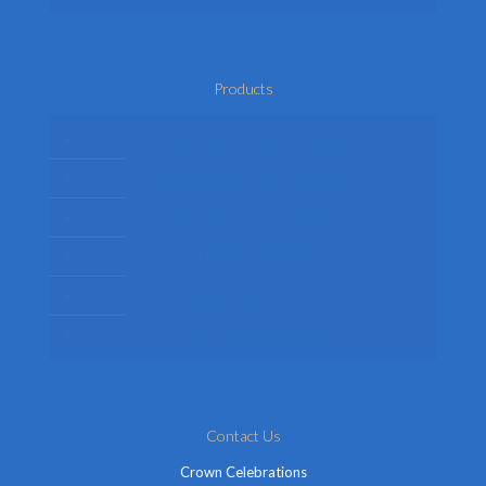
Products
Mens Fancy Dress Costumes
Womens Fancy Dress Costumes
Kids Fancy Dress Costumes
Shop By Occasion
Themed Fancy Dress
Fancy Dress Accessories
Contact Us
Crown Celebrations