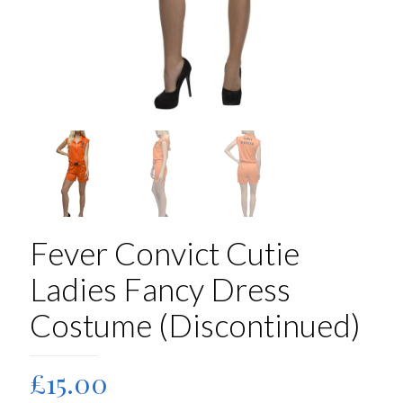
Fever Convict Cutie
Ladies Fancy Dress
Costume (Discontinued)
£
15.00