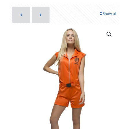
Show all