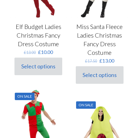
Elf Budget Ladies
Miss Santa Fleece
Christmas Fancy
Ladies Christmas
Dress Costume
Fancy Dress
Original
Current
Costume
£
10.00
£
13.00
price
price
Original
Current
£
13.00
£
17.50
was:
is:
Select options
price
price
This
£13.00.
£10.00.
was:
is:
Select options
product
This
£17.50.
£13.00.
has
product
multiple
has
variants.
multiple
ON SALE
The
variants.
options
ON SALE
The
may
options
be
may
chosen
be
on
chosen
the
on