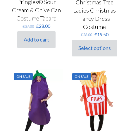
Pringles® Sour
Christmas Tree
Cream & Chive Can
Ladies Christmas
Costume Tabard
Fancy Dress
Original
Current
Costume
£
28.00
£
37.00
price
price
Original
Current
£
19.50
£
26.00
was:
is:
Add to cart
price
price
£37.00.
£28.00.
was:
is:
Select options
This
£26.00.
£19.50.
product
has
multiple
variants.
ON SALE
ON SALE
The
options
may
be
chosen
on
the
product
page