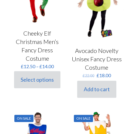
product
the
page
product
page
Cheeky Elf
Christmas Men’s
Fancy Dress
Avocado Novelty
Costume
Unisex Fancy Dress
Price
£
12.50
–
£
14.00
Costume
range:
Original
Current
£
18.00
£
22.00
£12.50
Select options
price
price
This
through
was:
is:
product
£14.00
Add to cart
£22.00.
£18.00.
has
multiple
variants.
The
options
ON SALE
ON SALE
may
be
chosen