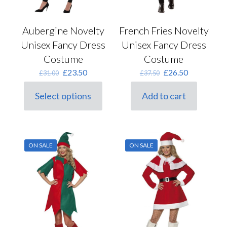
Aubergine Novelty
French Fries Novelty
Unisex Fancy Dress
Unisex Fancy Dress
Costume
Costume
Original
Current
Original
Current
£
23.50
£
26.50
£
31.00
£
37.50
price
price
price
price
was:
is:
was:
is:
Select options
Add to cart
This
£31.00.
£23.50.
£37.50.
£26.50.
product
has
multiple
variants.
ON SALE
ON SALE
The
options
may
be
chosen
on
the
product
page