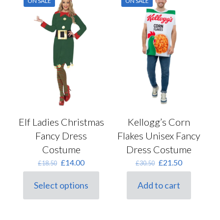
ON SALE
ON SALE
Kellogg’s Corn
Elf Ladies Christmas
Flakes Unisex Fancy
Fancy Dress
Dress Costume
Costume
Original
Current
Original
Current
£
21.50
£
14.00
£
30.50
£
18.50
price
price
price
price
was:
is:
was:
is:
Add to cart
Select options
£30.50.
£21.50.
This
£18.50.
£14.00.
product
has
multiple