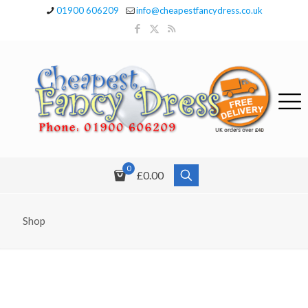
01900 606209
info@cheapestfancydress.co.uk
0
£0.00
Shop