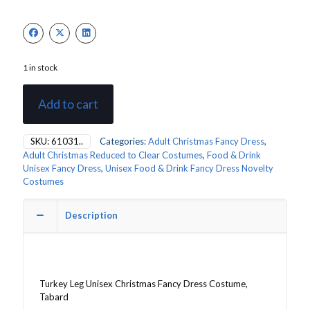
1 in stock
Add to cart
SKU:
61031..
Categories:
Adult Christmas Fancy Dress
,
Adult Christmas Reduced to Clear Costumes
,
Food & Drink
Unisex Fancy Dress
,
Unisex Food & Drink Fancy Dress Novelty
Costumes
Description
Turkey Leg Unisex Christmas Fancy Dress Costume,
Tabard