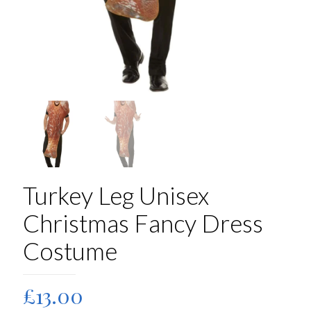
Turkey Leg Unisex
Christmas Fancy Dress
Costume
£
13.00