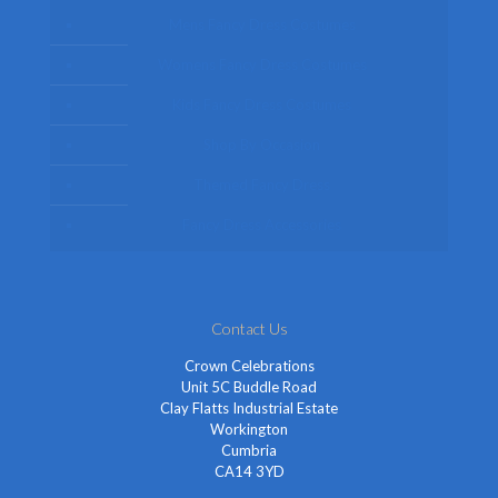
Mens Fancy Dress Costumes
Womens Fancy Dress Costumes
Kids Fancy Dress Costumes
Shop By Occasion
Themed Fancy Dress
Fancy Dress Accessories
Contact Us
Crown Celebrations
Unit 5C Buddle Road
Clay Flatts Industrial Estate
Workington
Cumbria
CA14 3YD