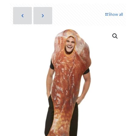
Show all