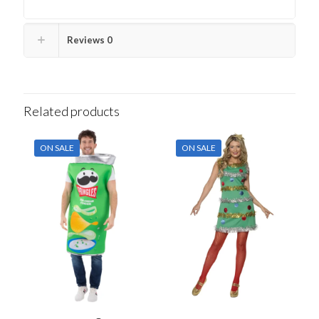
Reviews
0
Related products
ON SALE
ON SALE