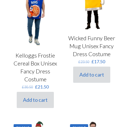
on
the
product
page
Wicked Funny Beer
Mug Unisex Fancy
Dress Costume
Kelloggs Frostie
Original
Current
£
17.50
£
23.50
Cereal Box Unisex
price
price
Fancy Dress
was:
is:
Add to cart
£23.50.
£17.50.
Costume
Original
Current
£
21.50
£
30.50
price
price
was:
is:
Add to cart
£30.50.
£21.50.