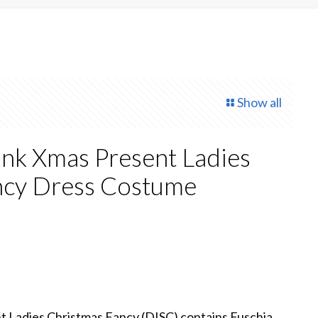
Show all
ink Xmas Present Ladies
ncy Dress Costume
t Ladies Christmas Fancy (DISC) contains Fuschia