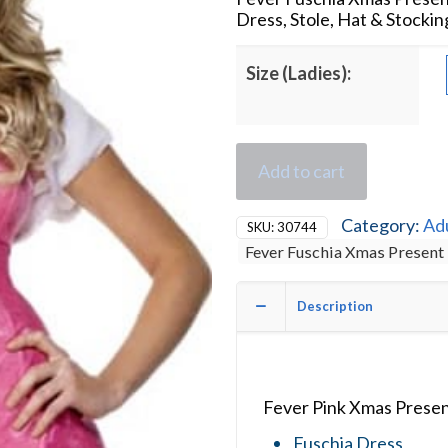
Dress, Stole, Hat & Stockin
Size (Ladies):
Add to cart
Category:
Ad
SKU:
30744
Fever Fuschia Xmas Present
Description
Fever Pink Xmas Presen
Fuschia Dress