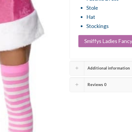
Stole
Hat
Stockings
Smiffys Ladies Fancy
Additional information
Reviews
0