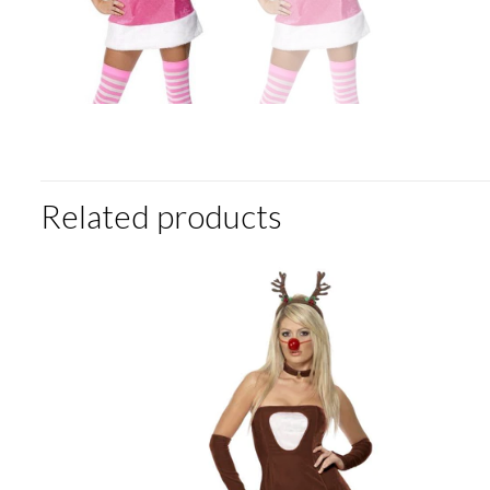
Related products