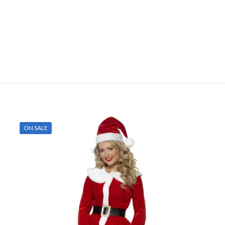
ON SALE