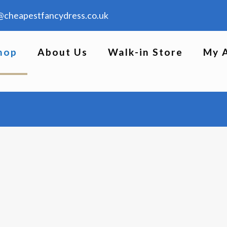
@cheapestfancydress.co.uk
hop
About Us
Walk-in Store
My 