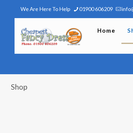
We Are Here To Help
01900 606209
info
Home
S
Shop