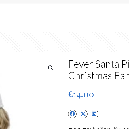
Fever Santa P
Christmas Fa
£
14.00
Fever Fuschia Xmas Presen