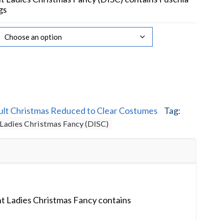
gs
ult Christmas Reduced to Clear Costumes
Tag:
 Ladies Christmas Fancy (DISC)
t Ladies Christmas Fancy contains