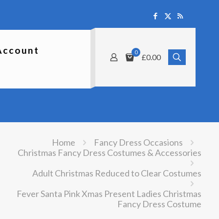
Account
0
£0.00
Home
Fancy Dress Occasions
Christmas Fancy Dress Costumes & Accessories
Adult Christmas Reduced to Clear Costumes
Fever Santa Pink Xmas Present Ladies Christmas
Fancy Dress Costume