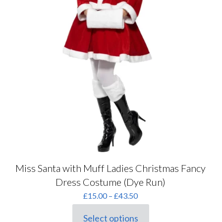
Miss Santa with Muff Ladies Christmas Fancy
Dress Costume (Dye Run)
Price
£
15.00
–
£
43.50
range:
£15.00
Select options