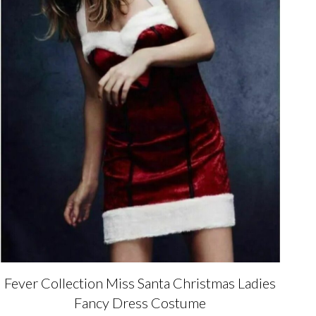
Fever Collection Miss Santa Christmas Ladies
Fancy Dress Costume