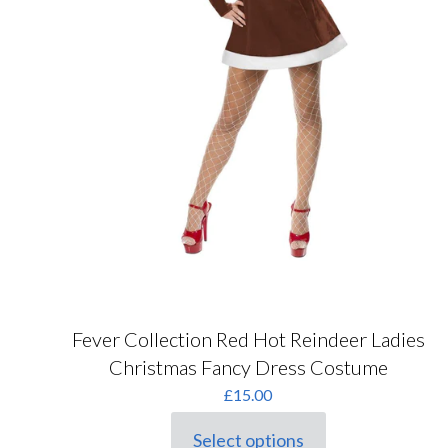
Fever Collection Red Hot Reindeer Ladies
Christmas Fancy Dress Costume
£
15.00
Select options