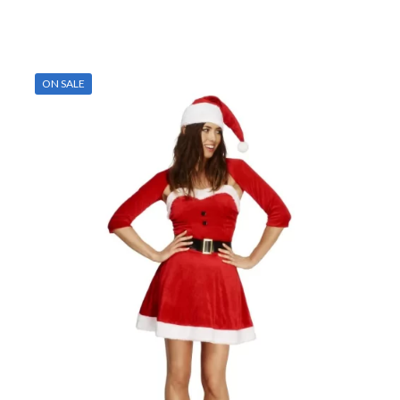
ON SALE