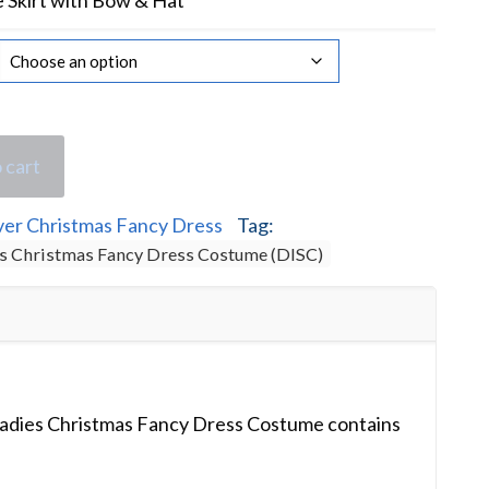
Skirt with Bow & Hat
 cart
ver Christmas Fancy Dress
Tag:
es Christmas Fancy Dress Costume (DISC)
Ladies Christmas Fancy Dress Costume contains