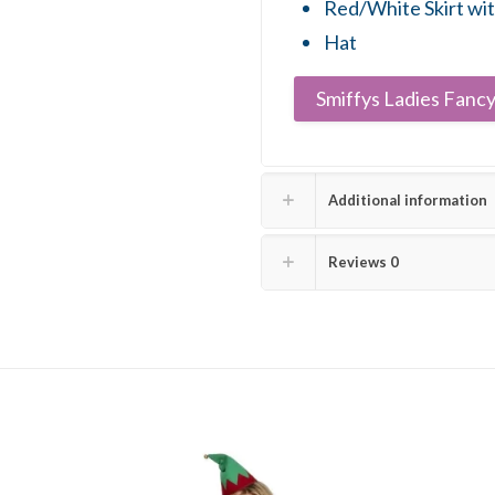
Red/White Skirt wi
Hat
Smiffys Ladies Fancy
Additional information
Reviews
0