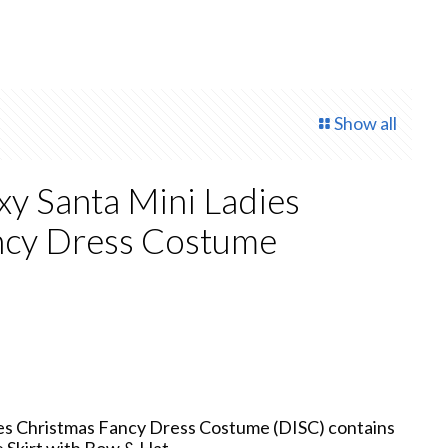
Show all
xy Santa Mini Ladies
ncy Dress Costume
rrent
ice
4.00.
ies Christmas Fancy Dress Costume (DISC) contains