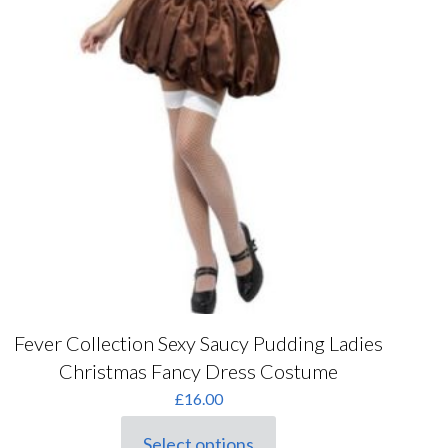
Fever Collection Sexy Saucy Pudding Ladies
Christmas Fancy Dress Costume
£
16.00
Select options