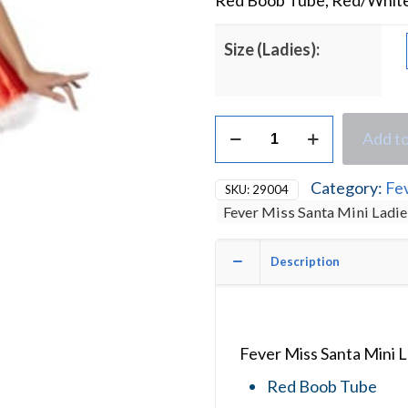
Red Boob Tube, Red/White 
Size (Ladies):
Fever
Add to
Miss
Sexy
Santa
Category:
Fe
SKU:
29004
Mini
Fever Miss Santa Mini Ladi
Ladies
Christmas
Fancy
Description
Dress
Costume
quantity
Fever Miss Santa Mini 
Red Boob Tube