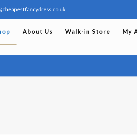
@cheapestfancydress.co.uk
hop
About Us
Walk-in Store
My 