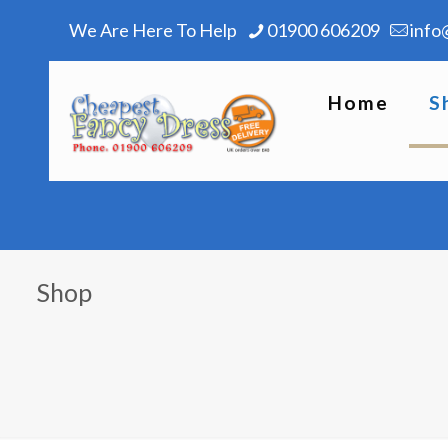
We Are Here To Help
01900 606209
info
Home
S
Shop