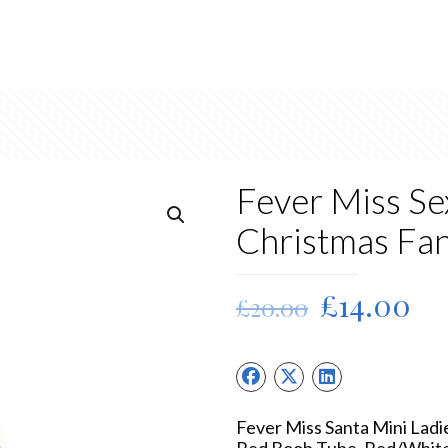
Fever Miss Se
Christmas Fa
Original
Cu
£
14.00
£
20.00
price
pr
was:
is:
£20.00.
£1
Fever Miss Santa Mini Lad