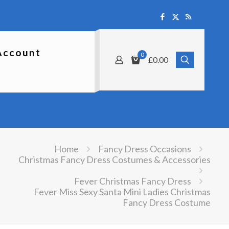
Account
0
£0.00
Home
Fancy Dress Occasions
Christmas Fancy Dress Costumes & Accessories
Fever Christmas Fancy Dress
Fever Miss Sexy Santa Mini Ladies Christmas
Fancy Dress Costume