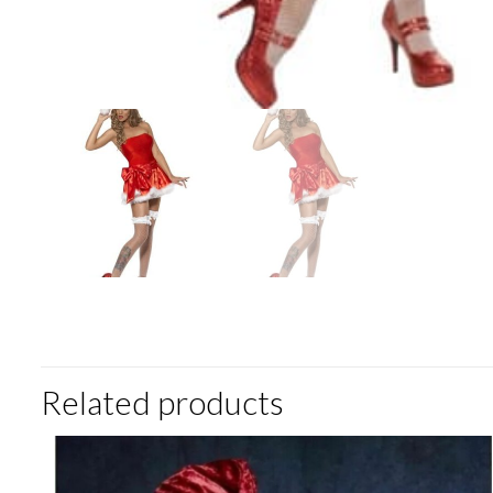
Related products