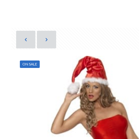
ON SALE