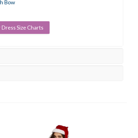
th Bow
 Dress Size Charts