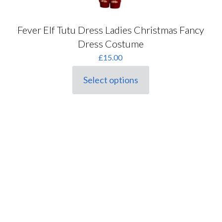
Fever Elf Tutu Dress Ladies Christmas Fancy
Dress Costume
£
15.00
Select options
This
product
has
multiple
variants.
The
options
may
be
chosen
on
the
product
page