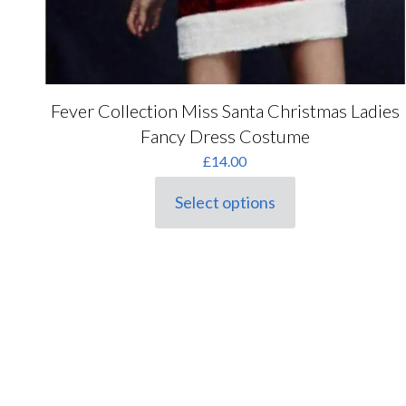
Fever Collection Miss Santa Christmas Ladies
Fancy Dress Costume
£
14.00
Select options
This
product
has
multiple
variants.
The
options
may
be
chosen
on