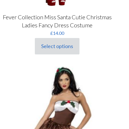
Fever Collection Miss Santa Cutie Christmas
Ladies Fancy Dress Costume
£
14.00
Select options
This
product
has
multiple
variants.
The
options
may
be
chosen
on
the
product
page