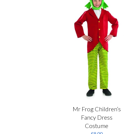
may
be
chosen
on
the
product
page
Mr Frog Children’s
Fancy Dress
Costume
£
8.00