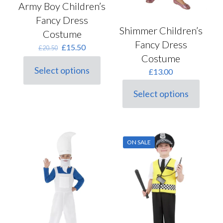
Army Boy Children’s
Fancy Dress
Shimmer Children’s
Costume
Fancy Dress
Original
Current
£
15.50
£
20.50
price
price
Costume
was:
is:
Select options
£
13.00
This
£20.50.
£15.50.
product
Select options
has
This
multiple
product
variants.
has
The
multiple
options
variants.
may
ON SALE
The
be
options
chosen
may
on
be
the
chosen
product
on
page
the
product
page