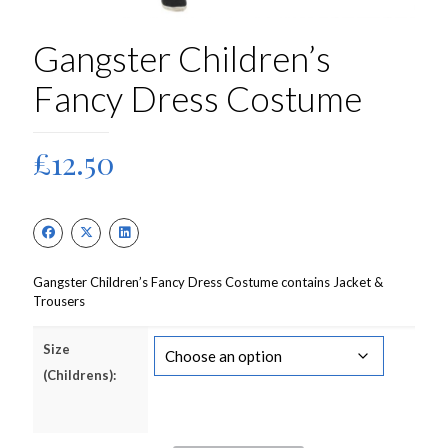
Gangster Children’s
Fancy Dress Costume
£
12.50
Gangster Children’s Fancy Dress Costume contains Jacket &
Trousers
Size
(Childrens):