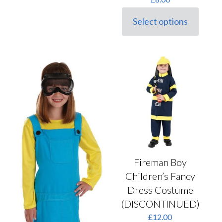
Select options
This
product
has
multiple
variants.
The
options
may
be
chosen
on
the
product
page
Fireman Boy
Children’s Fancy
Dress Costume
(DISCONTINUED)
£
12.00