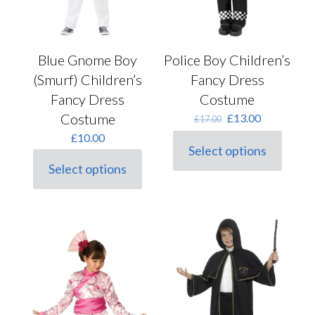
Police Boy Children’s
Blue Gnome Boy
Fancy Dress
(Smurf) Children’s
Costume
Fancy Dress
Original
Current
Costume
£
13.00
£
17.00
price
price
£
10.00
was:
is:
Select options
This
£17.00.
£13.00.
Select options
product
This
has
product
multiple
has
variants.
multiple
The
variants.
options
The
may
options
be
may
chosen
be
on
chosen
the
on