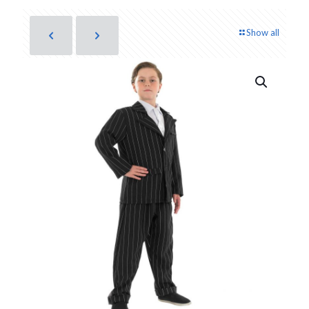
Show all