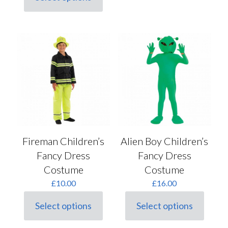
This
product
has
multiple
variants.
The
options
may
be
chosen
on
the
product
page
Fireman Children’s
Alien Boy Children’s
Fancy Dress
Fancy Dress
Costume
Costume
£
10.00
£
16.00
Select options
Select options
This
This
product
product