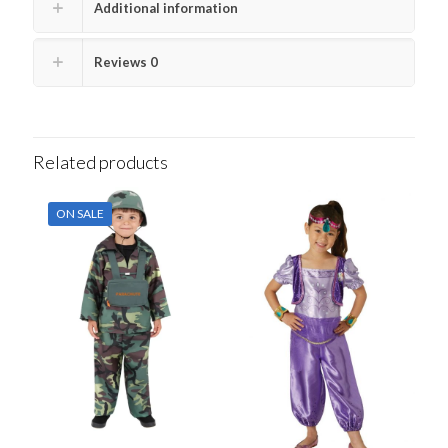
Additional information
Reviews
0
Related products
ON SALE