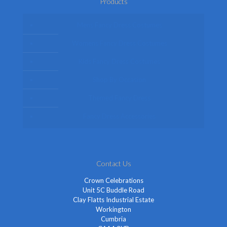
Products
Mens Fancy Dress Costumes
Womens Fancy Dress Costumes
Kids Fancy Dress Costumes
Shop By Occasion
Themed Fancy Dress
Fancy Dress Accessories
Contact Us
Crown Celebrations
Unit 5C Buddle Road
Clay Flatts Industrial Estate
Workington
Cumbria