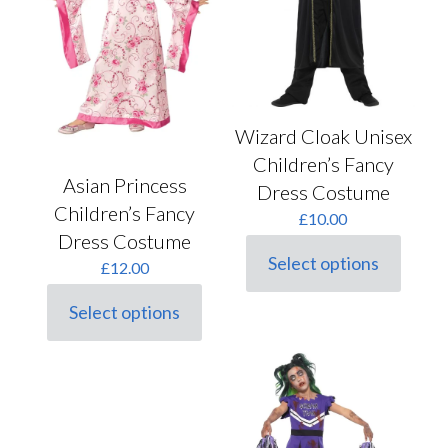
product
the
page
product
page
Wizard Cloak Unisex
Children’s Fancy
Asian Princess
Dress Costume
Children’s Fancy
£
10.00
Dress Costume
Select options
£
12.00
This
product
Select options
has
This
multiple
product
variants.
has
The
multiple
options
variants.
may
The
be
options
chosen