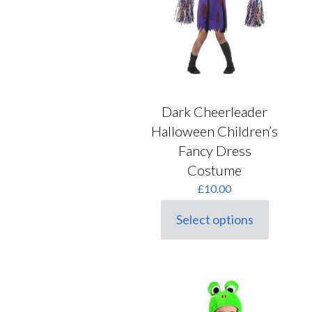
may
on
be
the
chosen
product
on
page
the
product
page
Dark Cheerleader
Halloween Children’s
Fancy Dress
Costume
£
10.00
Select options
This
product
has
multiple
variants.
The
options