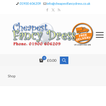
01900 606209
info@cheapestfancydress.co.uk
0
£0.00
Shop