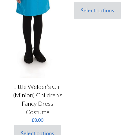
Select options
This
product
has
multiple
variants.
The
options
may
be
chosen
on
the
product
Little Welder’s Girl
page
(Minion) Children’s
Fancy Dress
Costume
£
8.00
Select options