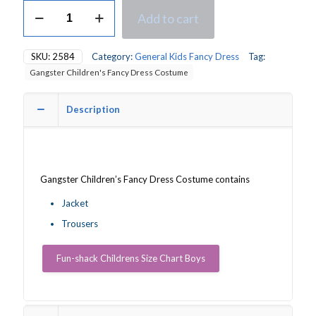
Gangster
Add to cart
Children's
Fancy
Dress
SKU:
2584
Category:
General Kids Fancy Dress
Tag:
Costume
Gangster Children's Fancy Dress Costume
quantity
Description
Gangster Children’s Fancy Dress Costume contains
Jacket
Trousers
Fun-shack Childrens Size Chart Boys