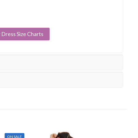
 Dress Size Charts
ON SALE