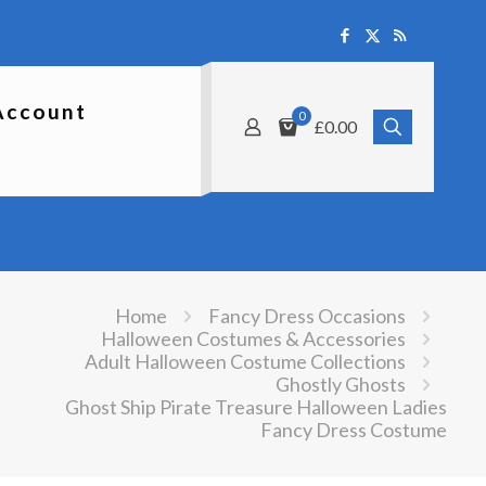
Account
0
£0.00
Home
Fancy Dress Occasions
Halloween Costumes & Accessories
Adult Halloween Costume Collections
Ghostly Ghosts
Ghost Ship Pirate Treasure Halloween Ladies
Fancy Dress Costume