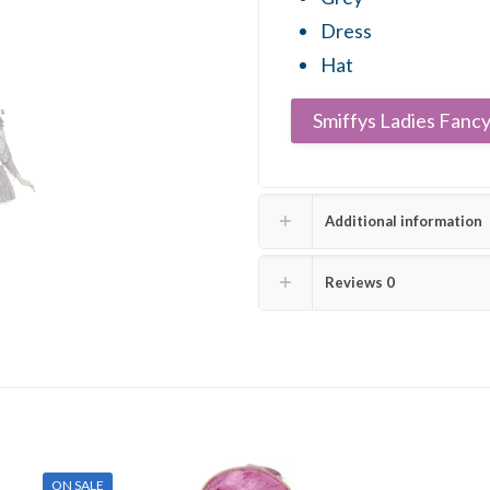
Dress
Hat
Smiffys Ladies Fancy
Additional information
Reviews
0
ON SALE