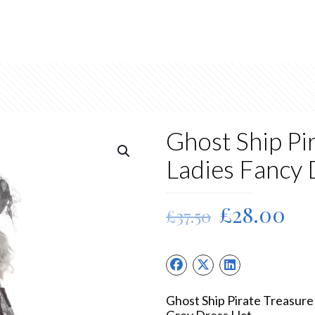
Ghost Ship Pi
Ladies Fancy
Original
Cu
£
28.00
£
37.50
price
pri
was:
is:
£37.50.
£2
Ghost Ship Pirate Treasur