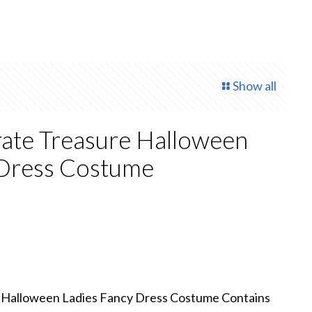
Show all
rate Treasure Halloween
 Dress Costume
rrent
ce
8.00.
e Halloween Ladies Fancy Dress Costume Contains