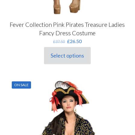
Fever Collection Pink Pirates Treasure Ladies
Fancy Dress Costume
Original
Current
£
26.50
£
37.50
price
price
was:
is:
Select options
This
£37.50.
£26.50.
product
has
multiple
variants.
ON SALE
The
options
may
be
chosen
on
the
product