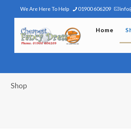
We Are Here To Help
01900 606209
info
Home
S
Shop