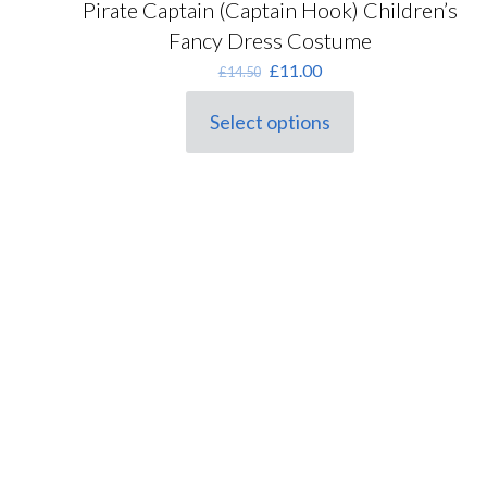
Pirate Captain (Captain Hook) Children’s
Fancy Dress Costume
Original
Current
£
11.00
£
14.50
price
price
was:
is:
Select options
This
£14.50.
£11.00.
product
has
multiple
variants.
The
options
may
be
chosen
on
the
product
page