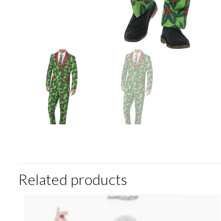
Related products