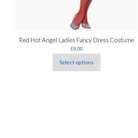
Red Hot Angel Ladies Fancy Dress Costume
£
8.00
Select options
This
product
has
multiple
variants.
The
options
may
be
chosen
on
the