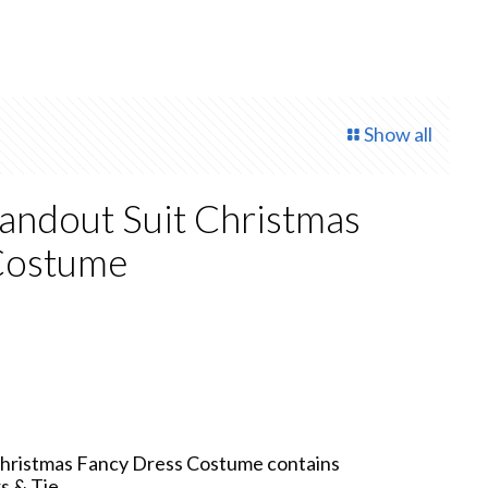
Show all
tandout Suit Christmas
Costume
 Christmas Fancy Dress Costume contains
s & Tie