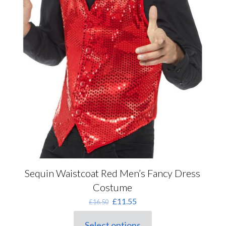
Sequin Waistcoat Red Men’s Fancy Dress
Costume
Original
Current
£
11.55
£
16.50
price
price
was:
is:
Select options