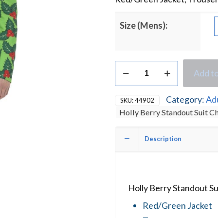
Size (Mens):
Holly
Add to
Berry
Standout
Suit
Category:
Ad
SKU:
44902
Christmas
Holly Berry Standout Suit 
Fancy
Dress
Costume
Description
quantity
Holly Berry Standout S
Red/Green Jacket