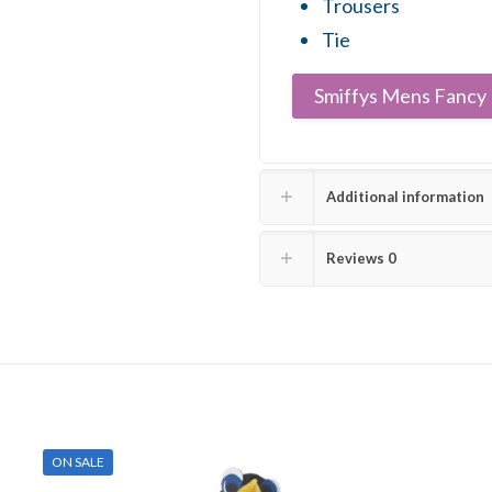
Trousers
Tie
Smiffys Mens Fancy 
Additional information
Reviews
0
ON SALE