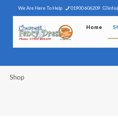
We Are Here To Help
01900 606209
info
Home
S
Shop