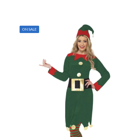
ON SALE