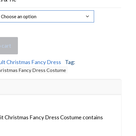
 cart
ult Christmas Fancy Dress
Tag:
Christmas Fancy Dress Costume
uit Christmas Fancy Dress Costume contains