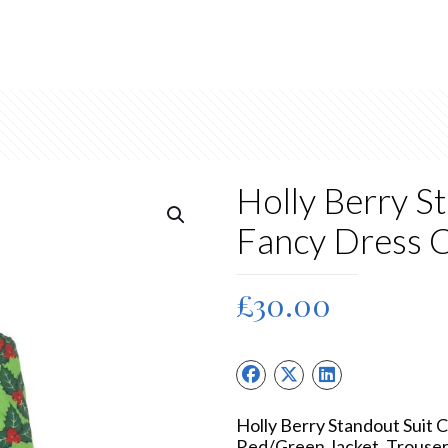
Holly Berry S
Fancy Dress 
£
30.00
Holly Berry Standout Suit
Red/Green Jacket, Trouser