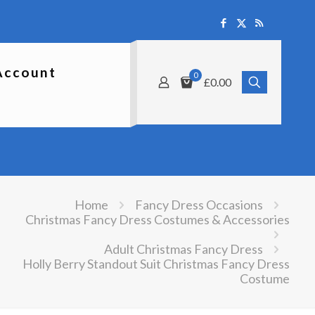
Account
0
£0.00
Home
Fancy Dress Occasions
Christmas Fancy Dress Costumes & Accessories
Adult Christmas Fancy Dress
Holly Berry Standout Suit Christmas Fancy Dress
Costume