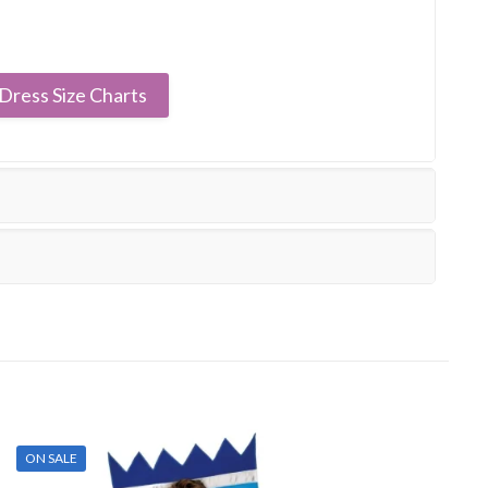
Dress Size Charts
ON SALE