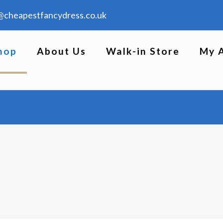
@cheapestfancydress.co.uk
hop
About Us
Walk-in Store
My 