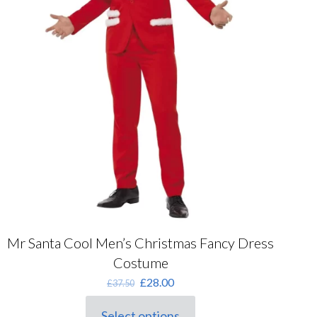
Mr Santa Cool Men’s Christmas Fancy Dress
Costume
Original
Current
£
28.00
£
37.50
price
price
was:
is:
Select options