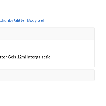
Chunky Glitter Body Gel
ter Gels 12ml Intergalactic