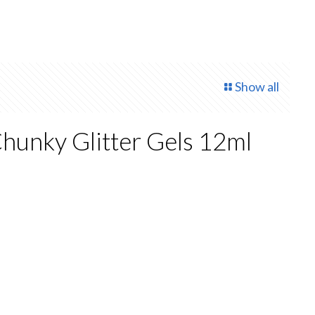
Show all
hunky Glitter Gels 12ml