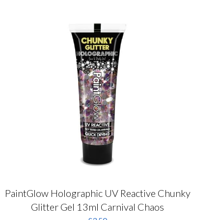
PaintGlow Holographic UV Reactive Chunky
Glitter Gel 13ml Carnival Chaos