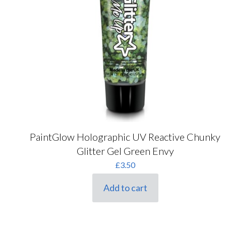
PaintGlow Holographic UV Reactive Chunky
Glitter Gel Green Envy
£
3.50
Add to cart