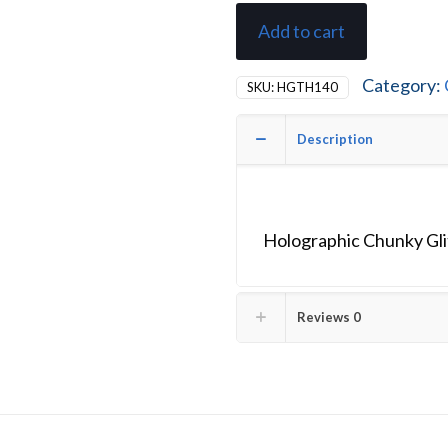
Add to cart
Category:
SKU:
HGTH140
Description
Holographic Chunky Glit
Reviews
0