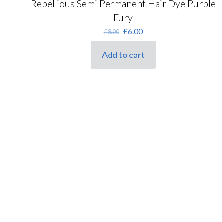
Rebellious Semi Permanent Hair Dye Purple
Fury
Original
Current
£
6.00
£
8.00
price
price
was:
is:
Add to cart
£8.00.
£6.00.