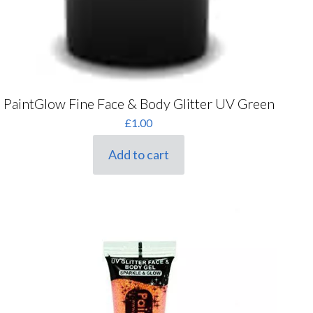
PaintGlow Fine Face & Body Glitter UV Green
£
1.00
Add to cart