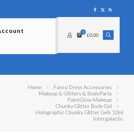
Account
0
£0.00
Home
Fancy Dress Accessories
Makeup & Glitters & BodyParts
PaintGlow Makeup
Chunky Glitter Body Gel
Holographic Chunky Glitter Gels 12ml
Intergalactic