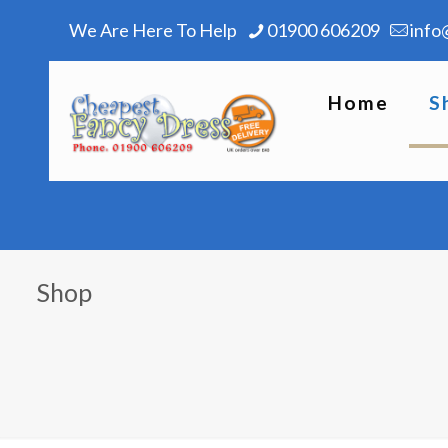
We Are Here To Help
01900 606209
info
Home
S
Shop