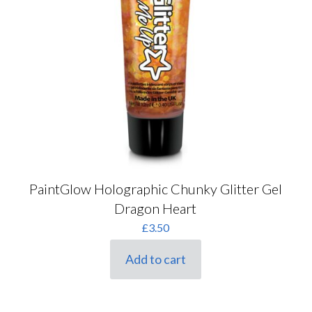
PaintGlow Holographic Chunky Glitter Gel
Dragon Heart
£
3.50
Add to cart