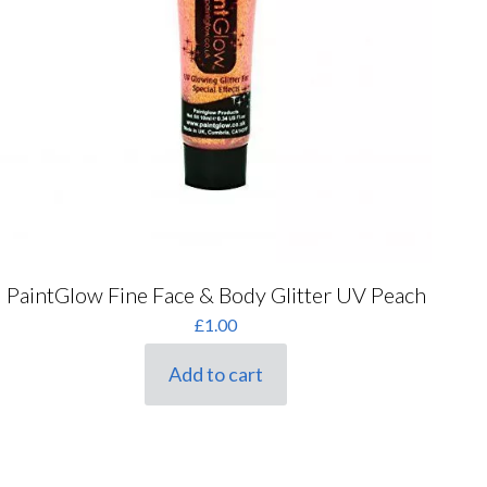
PaintGlow Fine Face & Body Glitter UV Peach
£
1.00
Add to cart