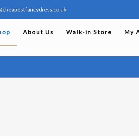
@cheapestfancydress.co.uk
hop
About Us
Walk-in Store
My 