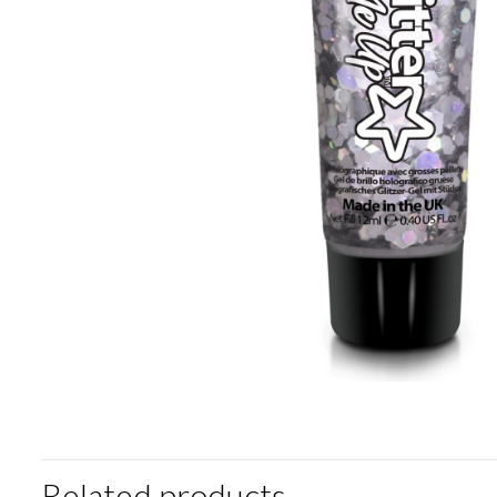
Related products