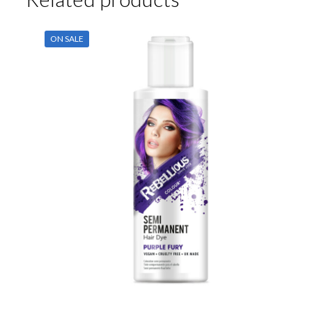
ON SALE