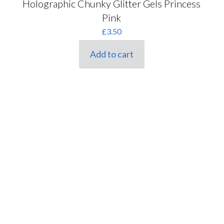
Holographic Chunky Glitter Gels Princess
Pink
£
3.50
Add to cart