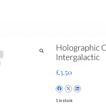
Holographic C
Intergalactic
£
3.50
1 in stock