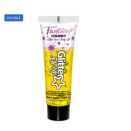
ON SALE