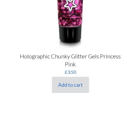
Holographic Chunky Glitter Gels Princess
Pink
£
3.50
Add to cart