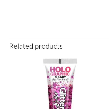
Related products