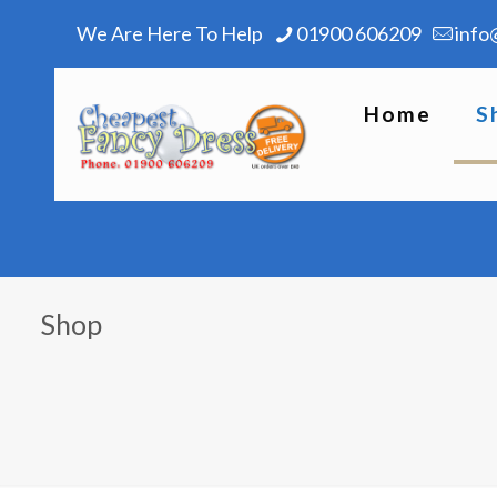
We Are Here To Help
01900 606209
info
Home
S
Shop