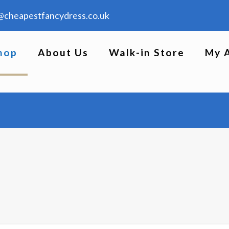
@cheapestfancydress.co.uk
hop
About Us
Walk-in Store
My 