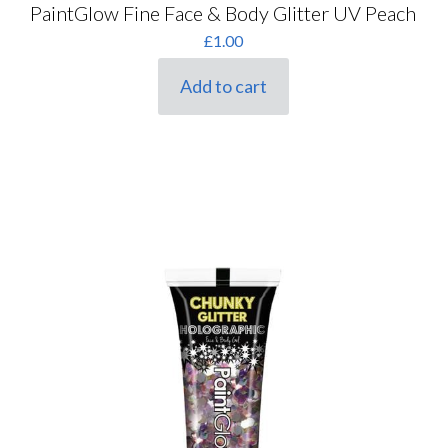
PaintGlow Fine Face & Body Glitter UV Peach
£
1.00
Add to cart