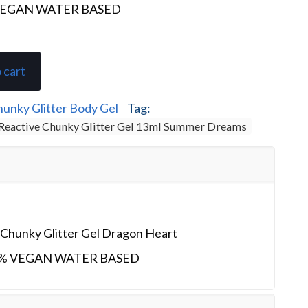
VEGAN WATER BASED
 cart
unky Glitter Body Gel
Tag:
Reactive Chunky Glitter Gel 13ml Summer Dreams
Chunky Glitter Gel Dragon Heart
% VEGAN WATER BASED