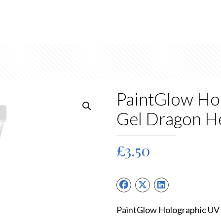
PaintGlow Hol
Gel Dragon H
£
3.50
PaintGlow Holographic UV