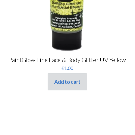
PaintGlow Fine Face & Body Glitter UV Yellow
£
1.00
Add to cart