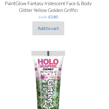
PaintGlow Fantasy Iridescent Face & Body
Glitter Yellow Golden Griffin
Original
Current
£
2.80
£
3.50
price
price
was:
is:
Add to cart
£3.50.
£2.80.