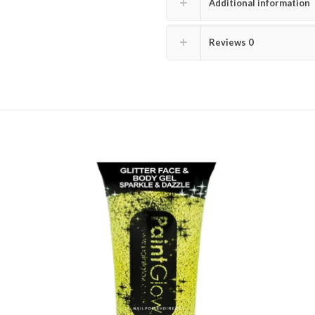
Additional information
Reviews
0