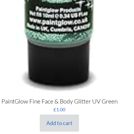
PaintGlow Fine Face & Body Glitter UV Green
£
1.00
Add to cart