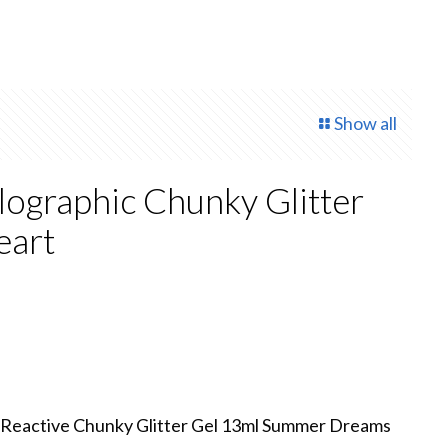
Show all
ographic Chunky Glitter
eart
 Reactive Chunky Glitter Gel 13ml Summer Dreams