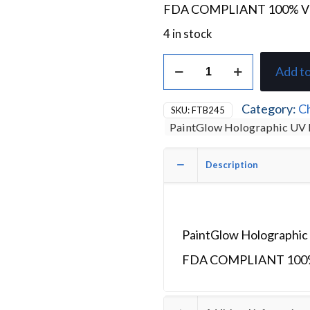
FDA COMPLIANT 100% 
4 in stock
PaintGlow
Add to
Holographic
Chunky
Glitter
Category:
Ch
SKU:
FTB245
Gel
PaintGlow Holographic UV 
Dragon
Heart
quantity
Description
PaintGlow Holographic 
FDA COMPLIANT 100