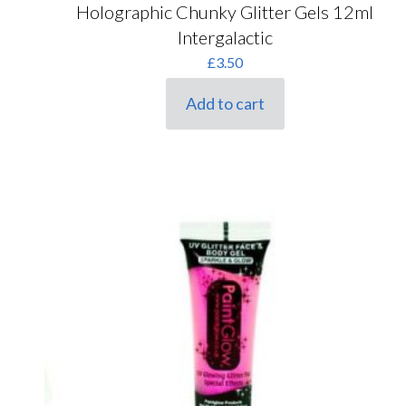
Holographic Chunky Glitter Gels 12ml
Intergalactic
£
3.50
Add to cart