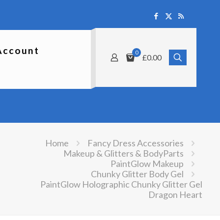
Account
0
£0.00
Home
Fancy Dress Accessories
Makeup & Glitters & BodyParts
PaintGlow Makeup
Chunky Glitter Body Gel
PaintGlow Holographic Chunky Glitter Gel
Dragon Heart