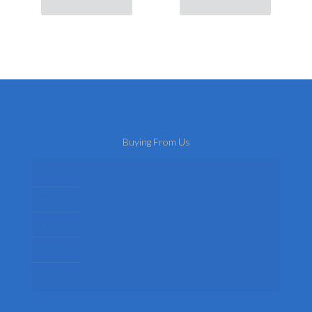
Buying From Us
About Us
Delivery
Privacy Policy
Terms
Return Policy