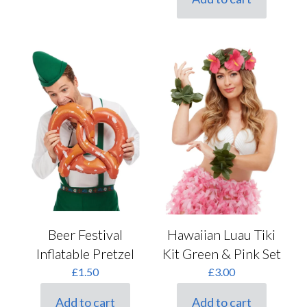
Hawaiian Luau Tiki
Beer Festival
Kit Green & Pink Set
Inflatable Pretzel
£
3.00
£
1.50
Add to cart
Add to cart