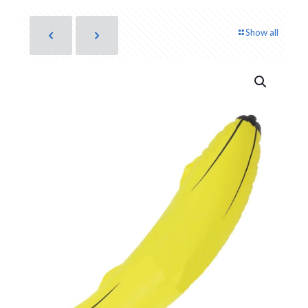
Show all