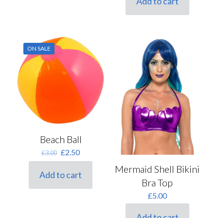
Add to cart
£5.50.
£4.40.
ON SALE
Beach Ball
Original
Current
£
2.50
£
3.00
price
price
Mermaid Shell Bikini
was:
is:
Add to cart
£3.00.
£2.50.
Bra Top
£
5.00
Add to cart