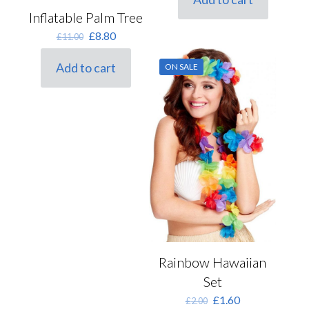
Inflatable Palm Tree
Original
Current
£
8.80
£
11.00
price
price
was:
is:
Add to cart
ON SALE
£11.00.
£8.80.
Rainbow Hawaiian
Set
Original
Current
£
1.60
£
2.00