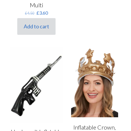
Multi
Original
Current
£
3.60
£
4.50
price
price
was:
is:
Add to cart
£4.50.
£3.60.
Inflatable Crown,