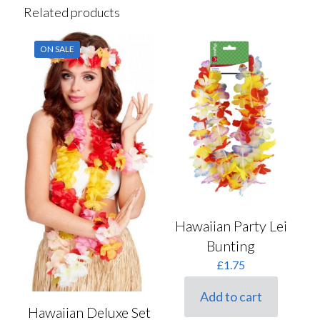
Related products
ON SALE
Hawaiian Party Lei
Bunting
£
1.75
Add to cart
Hawaiian Deluxe Set