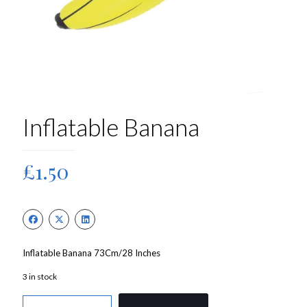
Inflatable Banana
£
1.50
Inflatable Banana 73Cm/28 Inches
3 in stock
Inflatable