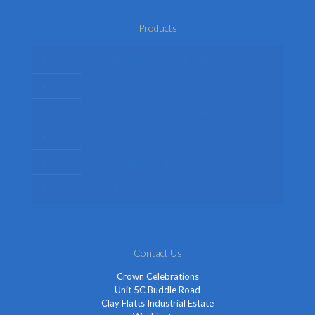
Products
Mens Fancy Dress Costumes
Womens Fancy Dress Costumes
Kids Fancy Dress Costumes
Shop By Occasion
Themed Fancy Dress
Fancy Dress Accessories
Contact Us
Crown Celebrations
Unit 5C Buddle Road
Clay Flatts Industrial Estate