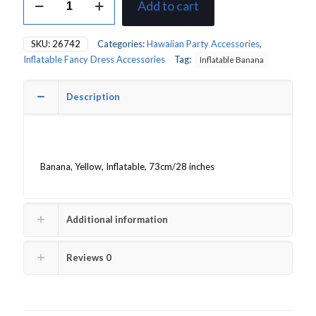
Add to cart
Banana
quantity
SKU:
26742
Categories:
Hawaiian Party Accessories
,
Inflatable Fancy Dress Accessories
Tag:
Inflatable Banana
Description
Banana, Yellow, Inflatable, 73cm/28 inches
Additional information
Reviews
0