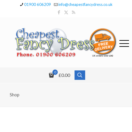
01900 606209
info@cheapestfancydress.co.uk
0
£0.00
Shop