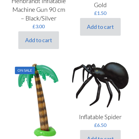
Henbrandt Inflatable
Gold
Machine Gun 90 cm
£
1.50
– Black/Silver
Add to cart
£
3.00
Add to cart
ON SALE
Inflatable Spider
£
6.50
Add to cart