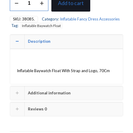
Add to cart
Baywatch
Float
quantity
SKU:
38085.
Category:
Inflatable Fancy Dress Accessories
Tag:
Inflatable Baywatch Float
Description
Inflatable Baywatch Float With Strap and Logo, 70Cm
Additional information
Reviews
0