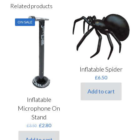
Related products
ON SALE
Inflatable Spider
£
6.50
Add to cart
Inflatable
Microphone On
Stand
Original
Current
£
2.80
£
3.50
price
price
was:
is:
Add to cart