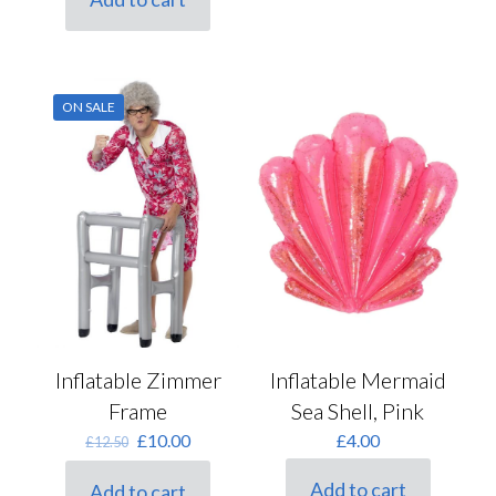
£3.50.
£2.80.
ON SALE
Inflatable Zimmer
Inflatable Mermaid
Frame
Sea Shell, Pink
Original
Current
£
10.00
£
4.00
£
12.50
price
price
was:
is:
Add to cart
Add to cart