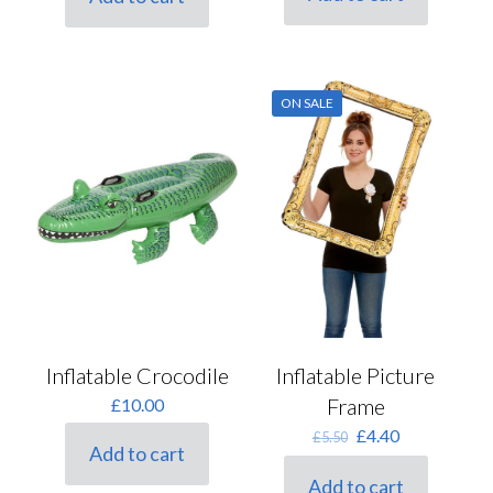
£12.50.
£10.00.
ON SALE
Inflatable Crocodile
Inflatable Picture
Frame
£
10.00
Original
Current
£
4.40
£
5.50
Add to cart
price
price
was:
is:
Add to cart