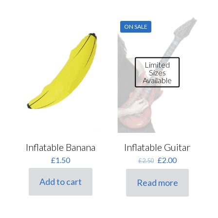
ON SALE
Limited
Sizes
Available
Inflatable Banana
Inflatable Guitar
Original
Current
£
1.50
£
2.00
£
2.50
price
price
was:
is:
Add to cart
Read more
£2.50.
£2.00.