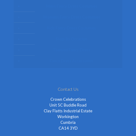
Mens Fancy Dress Costumes
Womens Fancy Dress Costumes
Kids Fancy Dress Costumes
Shop By Occasion
Themed Fancy Dress
Fancy Dress Accessories
Contact Us
Crown Celebrations
Unit 5C Buddle Road
Clay Flatts Industrial Estate
Workington
Cumbria
CA14 3YD