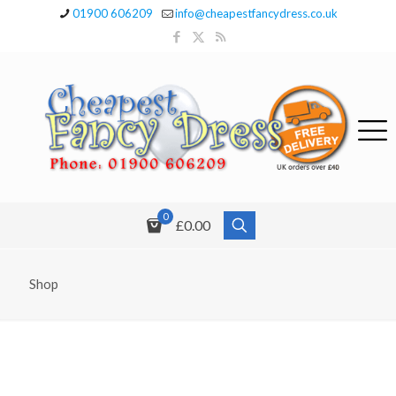
01900 606209
info@cheapestfancydress.co.uk
0
£0.00
Shop