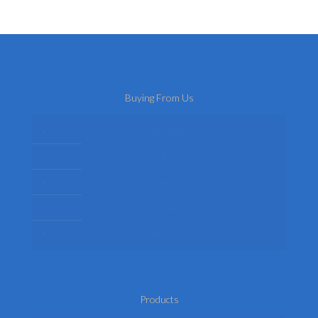
Buying From Us
About Us
Delivery
Privacy Policy
Terms
Return Policy
Products