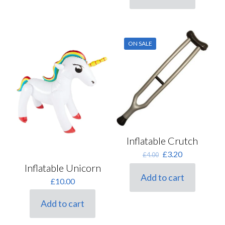
ON SALE
Inflatable Crutch
Original
Current
£
3.20
£
4.00
price
price
Inflatable Unicorn
was:
is:
Add to cart
£
10.00
£4.00.
£3.20.
Add to cart