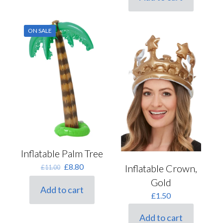
£5.50.
£4.40.
ON SALE
Inflatable Palm Tree
Original
Current
£
8.80
Inflatable Crown,
£
11.00
price
price
Gold
was:
is:
Add to cart
£11.00.
£8.80.
£
1.50
Add to cart