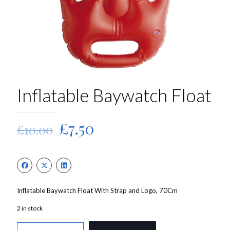
Inflatable Baywatch Float
Original
Current
£
7.50
£
10.00
price
price
was:
is:
£10.00.
£7.50.
Inflatable Baywatch Float With Strap and Logo, 70Cm
2 in stock
Inflatable