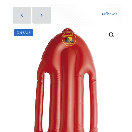
Show all
ON SALE