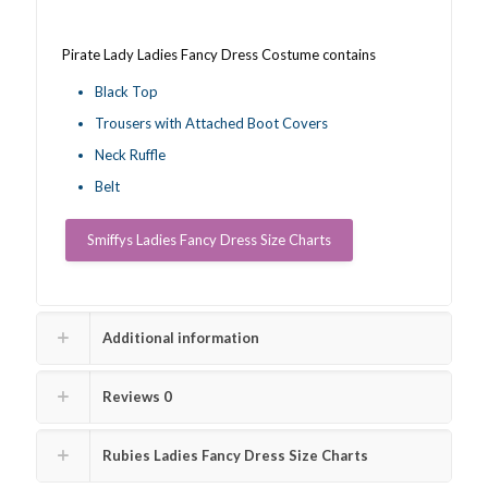
Pirate Lady Ladies Fancy Dress Costume contains
Black Top
Trousers with Attached Boot Covers
Neck Ruffle
Belt
Smiffys Ladies Fancy Dress Size Charts
Additional information
Reviews
0
Rubies Ladies Fancy Dress Size Charts