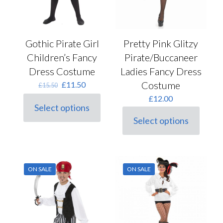
Gothic Pirate Girl
Pretty Pink Glitzy
Children’s Fancy
Pirate/Buccaneer
Dress Costume
Ladies Fancy Dress
Original
Current
Costume
£
11.50
£
15.50
price
price
£
12.00
was:
is:
Select options
This
£15.50.
£11.50.
Select options
product
This
has
product
multiple
has
variants.
multiple
The
variants.
options
ON SALE
ON SALE
The
may
options
be
may
chosen
be
on
chosen
the
on