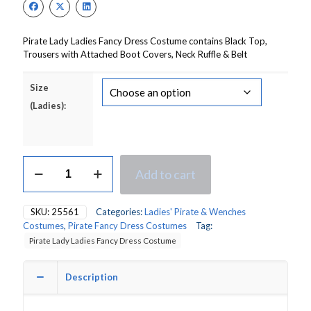
£20.00.
£14.00.
Pirate Lady Ladies Fancy Dress Costume contains Black Top,
Trousers with Attached Boot Covers, Neck Ruffle & Belt
Size
(Ladies):
Pirate's
Add to cart
Mate
Lady
Ladies
SKU:
25561
Categories:
Ladies' Pirate & Wenches
Fancy
Costumes
,
Pirate Fancy Dress Costumes
Tag:
Dress
Pirate Lady Ladies Fancy Dress Costume
Costume
quantity
Description