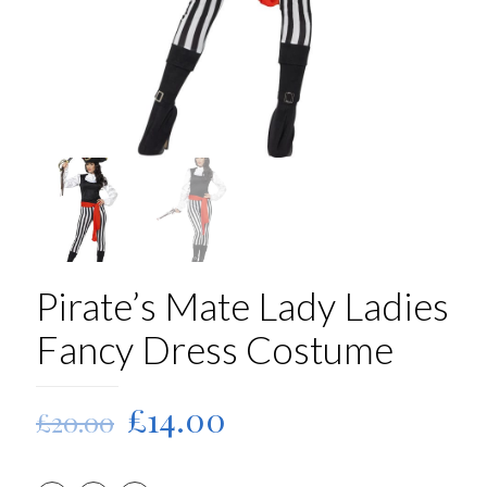
Pirate’s Mate Lady Ladies
Fancy Dress Costume
Original
Current
£
14.00
£
20.00
price
price
was:
is: