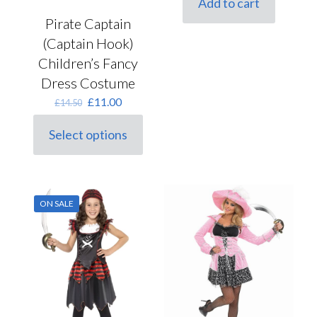
Add to cart
£4.50.
£3.60.
Pirate Captain
(Captain Hook)
Children’s Fancy
Dress Costume
Original
Current
£
11.00
£
14.50
price
price
was:
is:
Select options
This
£14.50.
£11.00.
product
has
multiple
variants.
ON SALE
The
options
may
be
chosen
on
the
product
page