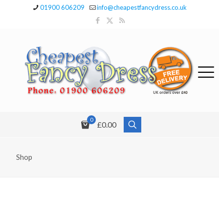
01900 606209
info@cheapestfancydress.co.uk
0
£0.00
Shop