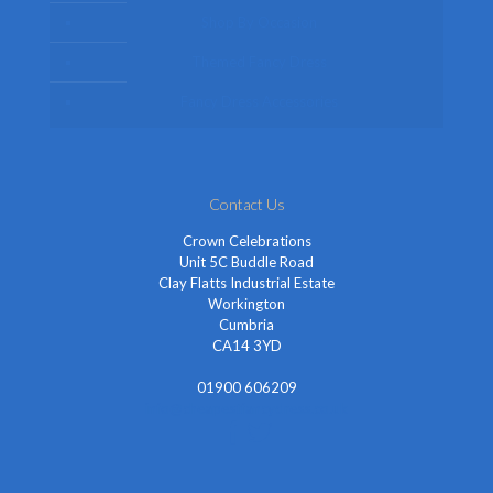
Shop By Occasion
Themed Fancy Dress
Fancy Dress Accessories
Contact Us
Crown Celebrations
Unit 5C Buddle Road
Clay Flatts Industrial Estate
Workington
Cumbria
CA14 3YD
01900 606209
info@cheapestfancydress.co.uk