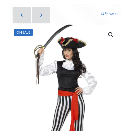
Show all
ON SALE