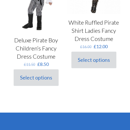
product
the
page
product
page
White Ruffled Pirate
Shirt Ladies Fancy
Dress Costume
Deluxe Pirate Boy
Original
Current
£
12.00
£
16.00
Children’s Fancy
price
price
Dress Costume
was:
is:
Select options
This
£16.00.
£12.00.
Original
Current
£
8.50
£
11.50
product
price
price
has
was:
is:
Select options
multiple
This
£11.50.
£8.50.
variants.
product
The
has
options
multiple
may
variants.
be
The
chosen
options
on
may
the
be
product
chosen