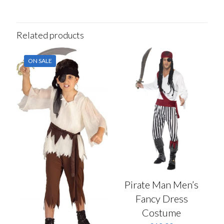
Related products
ON SALE
Pirate Man Men’s
Fancy Dress
Costume