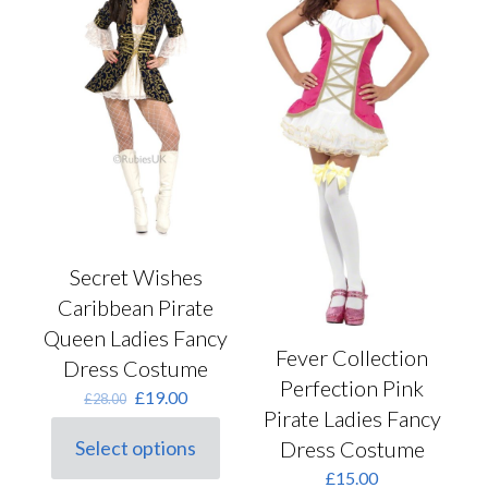
the
may
product
be
page
chosen
on
the
product
page
Secret Wishes
Caribbean Pirate
Queen Ladies Fancy
Fever Collection
Dress Costume
Perfection Pink
Original
Current
£
19.00
£
28.00
Pirate Ladies Fancy
price
price
was:
is:
Dress Costume
Select options
This
£28.00.
£19.00.
£
15.00
product