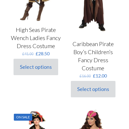
page
High Seas Pirate
Wench Ladies Fancy
Caribbean Pirate
Dress Costume
Boy’s Children’s
Original
Current
£
28.50
£
41.00
price
price
Fancy Dress
was:
is:
Select options
Costume
This
£41.00.
£28.50.
product
Original
Current
£
12.00
£
16.00
has
price
price
multiple
was:
is:
Select options
variants.
This
£16.00.
£12.00.
The
product
options
has
may
multiple
be
variants.
ON SALE
chosen
The
on
options