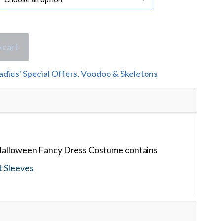
 cart
adies' Special Offers
,
Voodoo & Skeletons
Halloween Fancy Dress Costume contains
t Sleeves