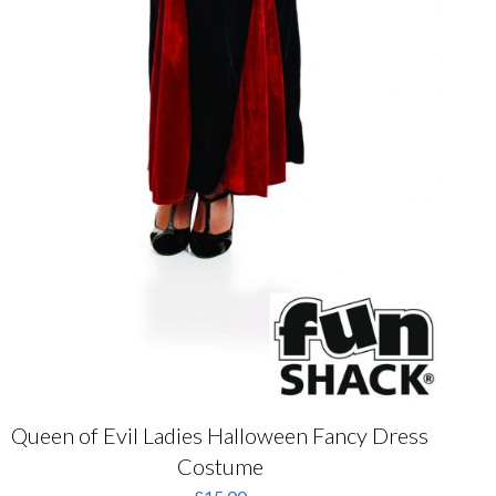
Queen of Evil Ladies Halloween Fancy Dress
Costume