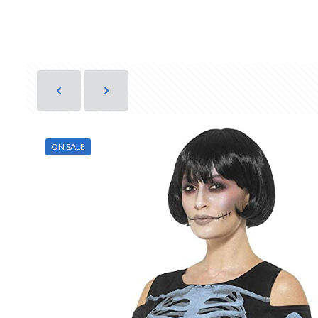
ON SALE