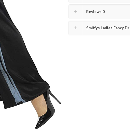
Reviews
0
Smiffys Ladies Fancy Dr