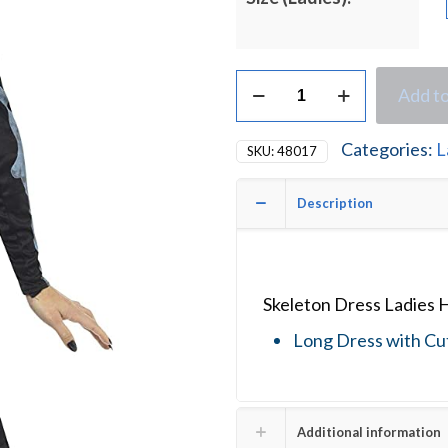
Skeleton
Add to
Dress
Ladies
Halloween
Categories:
L
SKU:
48017
Fancy
Dress
Costume
Description
quantity
Skeleton Dress Ladies 
Long Dress with Cu
Additional information