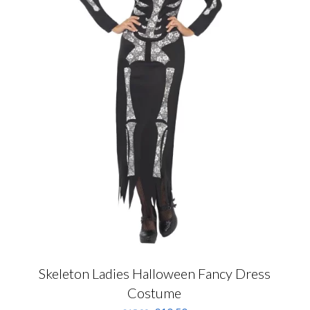
Skeleton Ladies Halloween Fancy Dress
Costume