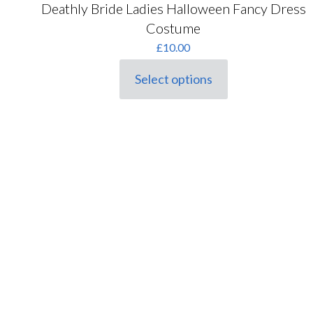
Deathly Bride Ladies Halloween Fancy Dress
Costume
£
10.00
Select options
This
product
has
multiple
variants.
The
options
may
be
chosen
on
the
product
page