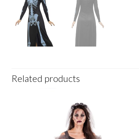
Related products