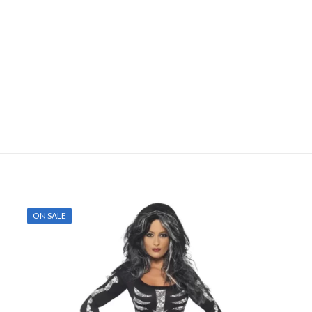
ON SALE