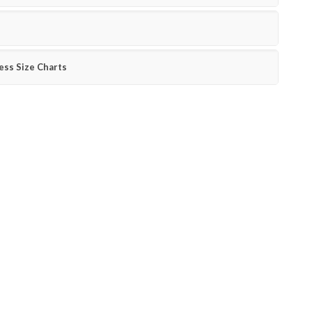
ess Size Charts