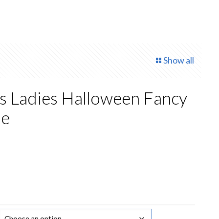
Show all
s Ladies Halloween Fancy
me
rent
ce
50.