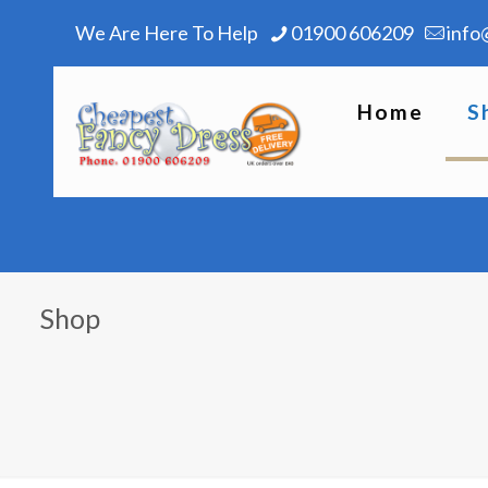
We Are Here To Help
01900 606209
info
Home
S
Shop