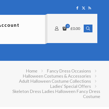
Account
0
£0.00
Home
Fancy Dress Occasions
Halloween Costumes & Accessories
Adult Halloween Costume Collections
Ladies' Special Offers
Skeleton Dress Ladies Halloween Fancy Dress
Costume