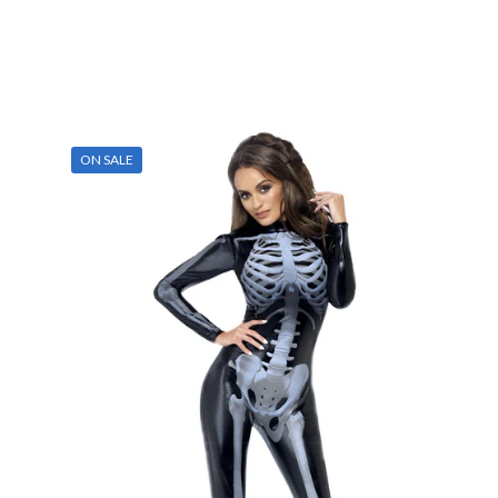
ON SALE