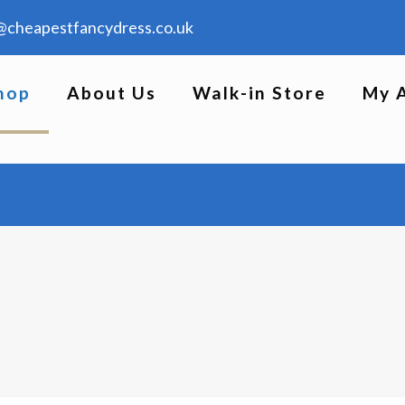
@cheapestfancydress.co.uk
hop
About Us
Walk-in Store
My 