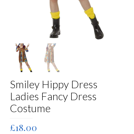
Smiley Hippy Dress
Ladies Fancy Dress
Costume
£
18.00