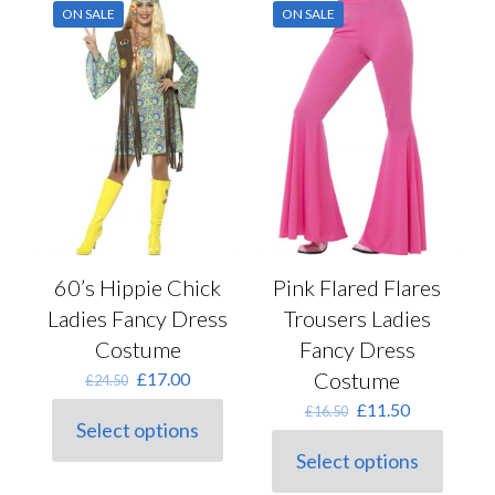
ON SALE
ON SALE
60’s Hippie Chick
Pink Flared Flares
Ladies Fancy Dress
Trousers Ladies
Costume
Fancy Dress
Original
Current
Costume
£
17.00
£
24.50
price
price
Original
Current
£
11.50
£
16.50
was:
is:
Select options
price
price
This
£24.50.
£17.00.
was:
is:
Select options
product
This
£16.50.
£11.50.
has
product