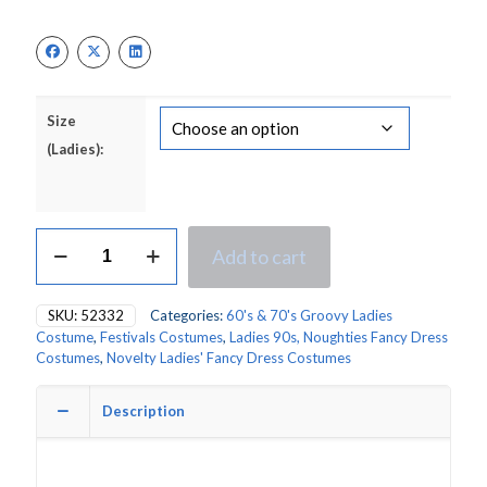
Size
(Ladies):
Smiley
Add to cart
Hippy
Dress
Ladies
SKU:
52332
Categories:
60's & 70's Groovy Ladies
Fancy
Costume
,
Festivals Costumes
,
Ladies 90s, Noughties Fancy Dress
Dress
Costumes
,
Novelty Ladies' Fancy Dress Costumes
Costume
quantity
Description