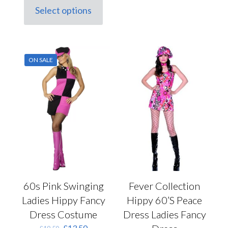
variants.
Select options
This
The
product
options
has
may
multiple
be
variants.
chosen
ON SALE
The
on
options
the
may
product
be
page
chosen
on
the
product
page
Fever Collection
60s Pink Swinging
Hippy 60’S Peace
Ladies Hippy Fancy
Dress Ladies Fancy
Dress Costume
Original
Current
£
13.50