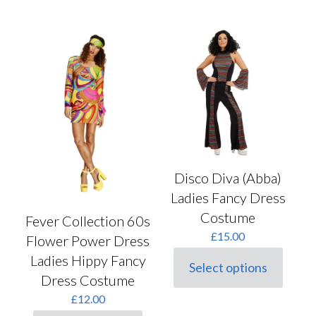
multiple
has
variants.
multiple
The
variants.
options
The
may
options
be
may
chosen
be
on
chosen
the
on
product
the
page
product
page
Disco Diva (Abba)
Ladies Fancy Dress
Costume
Fever Collection 60s
£
15.00
Flower Power Dress
Ladies Hippy Fancy
Select options
This
Dress Costume
product
£
12.00
has
multiple