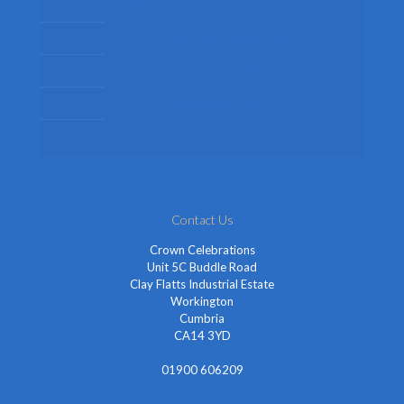
Womens Fancy Dress Costumes
Kids Fancy Dress Costumes
Shop By Occasion
Themed Fancy Dress
Fancy Dress Accessories
Contact Us
Crown Celebrations
Unit 5C Buddle Road
Clay Flatts Industrial Estate
Workington
Cumbria
CA14 3YD
01900 606209
info@cheapestfancydress.co.uk