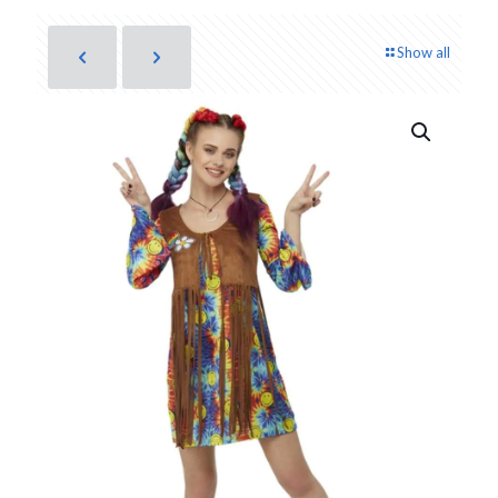
Show all