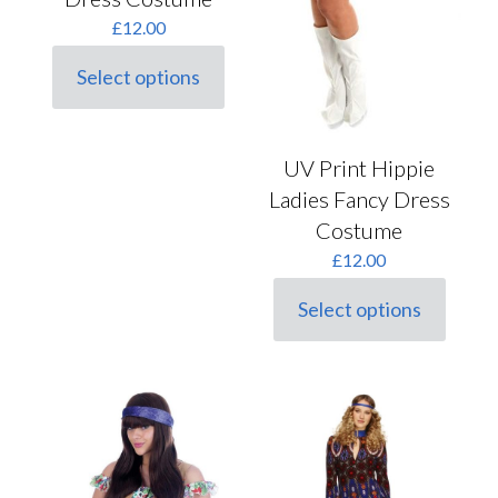
£
12.00
Select options
This
product
has
multiple
UV Print Hippie
variants.
The
Ladies Fancy Dress
options
Costume
may
be
£
12.00
chosen
on
Select options
This
the
product
product
has
page
multiple
variants.
The
options
may
be