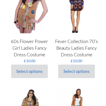
chosen
on
the
product
page
60s Flower Power
Fever Collection 70’s
Girl Ladies Fancy
Beauty Ladies Fancy
Dress Costume
Dress Costume
£
10.00
£
10.00
Select options
Select options
This
This
product
product
has
has
multiple
multiple
variants.
variants.
The
The
options
options
may
may