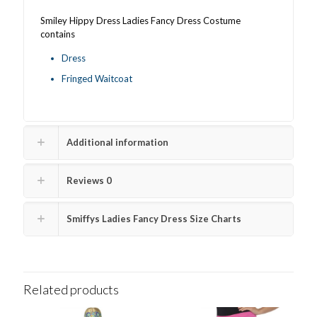
Smiley Hippy Dress Ladies Fancy Dress Costume
contains
Dress
Fringed Waitcoat
Additional information
Reviews
0
Smiffys Ladies Fancy Dress Size Charts
Related products