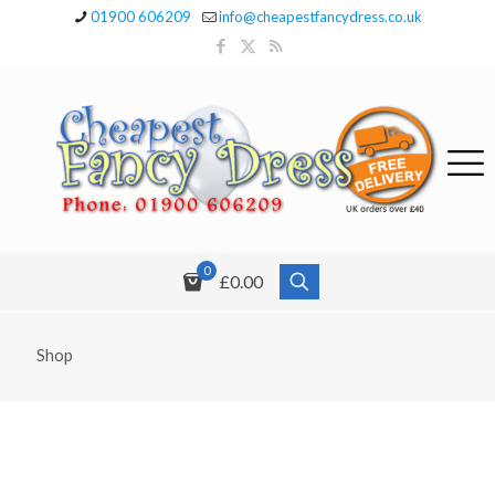
01900 606209
info@cheapestfancydress.co.uk
0
£0.00
Shop