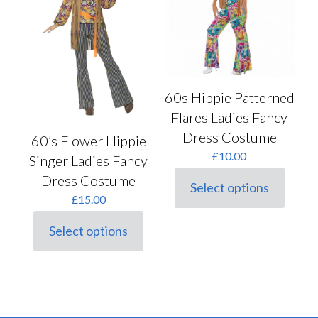
be
be
chosen
chosen
on
on
the
the
product
product
page
page
60s Hippie Patterned
Flares Ladies Fancy
Dress Costume
60’s Flower Hippie
£
10.00
Singer Ladies Fancy
Dress Costume
Select options
This
£
15.00
product
has
Select options
multiple
This
variants.
product
The
has
options
multiple
may
variants.
be
The
chosen
options