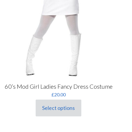
60’s Mod Girl Ladies Fancy Dress Costume
£
20.00
Select options
This
product
has
multiple