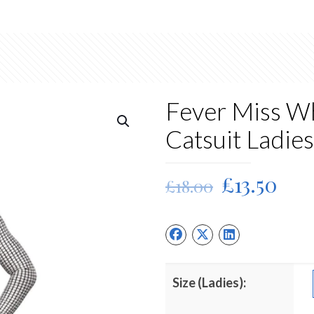
Fever Miss Wh
Catsuit Ladie
Original
Cur
£
13.50
£
18.00
price
pri
was:
is:
£18.00.
£13.
Size (Ladies):