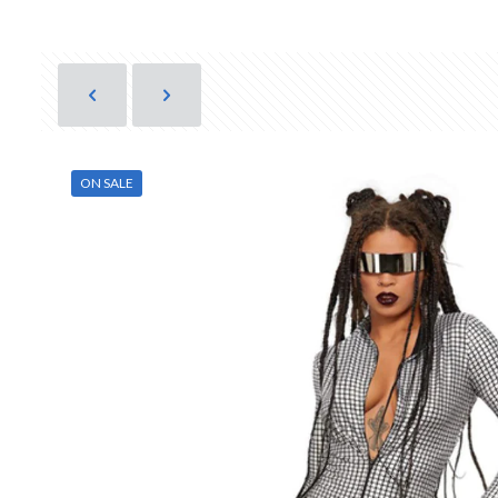
ON SALE