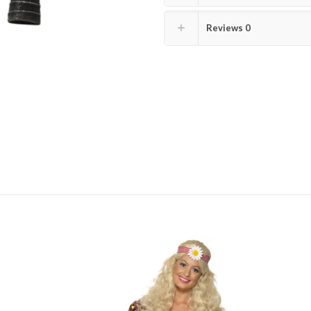
Reviews
0