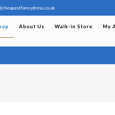
@cheapestfancydress.co.uk
hop
About Us
Walk-in Store
My 