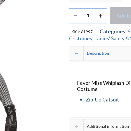
Fever
Add to
Miss
Whiplash
Disco
Categories:
6
SKU:
61997
Holographic
Costumes
,
Ladies' Saucy &
Catsuit
Ladies
Fancy
Description
Dress
Costume
quantity
Fever Miss Whiplash Di
Costume
Zip-Up Catsuit
Additional information