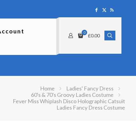
Account
0
£0.00
Home
Ladies' Fancy Dress
60's & 70's Groovy Ladies Costume
Fever Miss Whiplash Disco Holographic Catsuit
Ladies Fancy Dress Costume