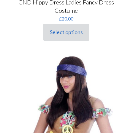
CND Hippy Dress Ladies Fancy Dress
Costume
£
20.00
Select options
This
product
has
multiple
variants.
The
options
may
be
chosen
on
the
product
page