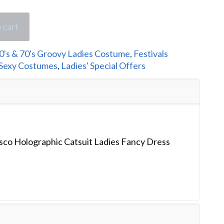
 cart
0's & 70's Groovy Ladies Costume
,
Festivals
 Sexy Costumes
,
Ladies' Special Offers
sco Holographic Catsuit Ladies Fancy Dress