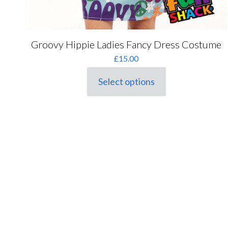
Groovy Hippie Ladies Fancy Dress Costume
£
15.00
Select options
This
product
has
multiple
variants.
The
options
may
be
chosen
on
the
product
page