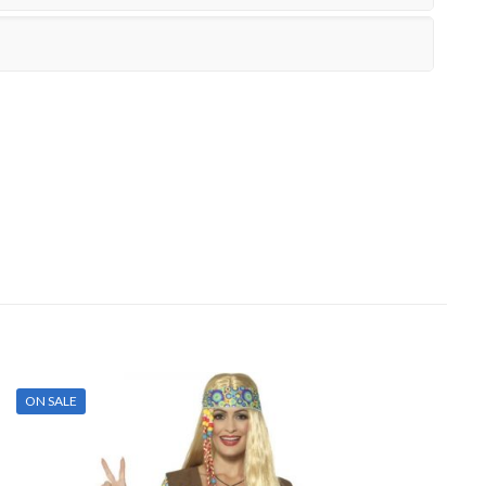
ON SALE