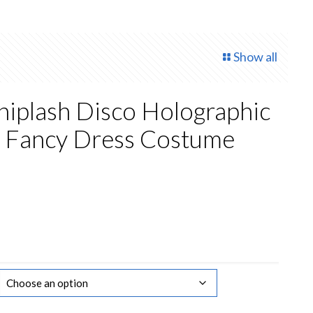
Show all
iplash Disco Holographic
s Fancy Dress Costume
rent
ce
50.