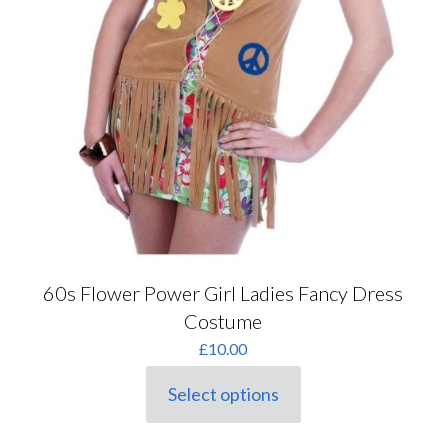
60s Flower Power Girl Ladies Fancy Dress
Costume
£
10.00
Select options
This
product
has