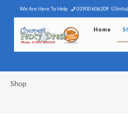
We Are Here To Help
01900 606209
info
Home
S
Shop