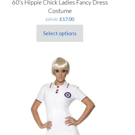
60’s Hippie Chick Ladies Fancy Dress
Costume
Original
Current
£
17.00
£
24.50
price
price
was:
is:
Select options
This
£24.50.
£17.00.
product
has
multiple
variants.
The
options
may
be
chosen
on
the
product
page