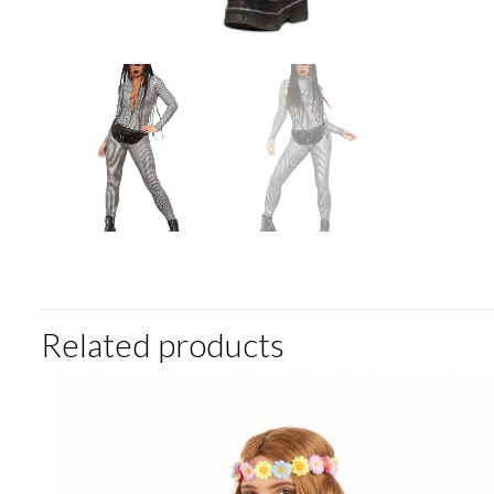
Related products