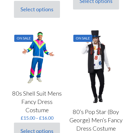
Select options
price
price
This
£100.00.
£75.00.
was:
is:
Select options
product
This
£30.00.
£21.00.
has
product
multiple
has
variants.
multiple
The
variants.
options
ON SALE
ON SALE
The
may
options
be
may
chosen
be
on
chosen
the
on
product
the
page
product
page
80s Shell Suit Mens
Fancy Dress
Costume
80’s Pop Star (Boy
Price
£
15.00
–
£
16.00
George) Men’s Fancy
range:
Dress Costume
£15.00
Select options