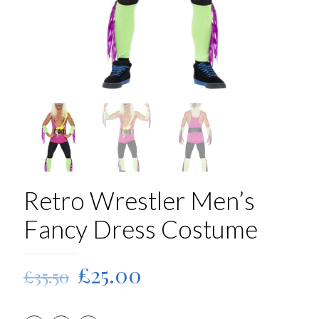
Retro Wrestler Men’s
Fancy Dress Costume
Original
Current
£
25.00
£
35.50
price
price
was:
is: