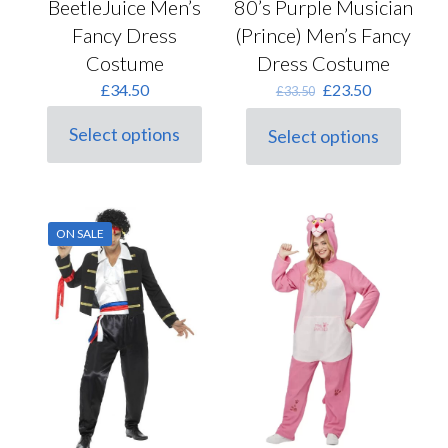
BeetleJuice Men’s
80’s Purple Musician
Fancy Dress
(Prince) Men’s Fancy
Costume
Dress Costume
Original
Current
£
34.50
£
23.50
£
33.50
price
price
was:
is:
Select options
Select options
This
This
£33.50.
£23.50.
product
product
has
has
multiple
multiple
variants.
variants.
ON SALE
The
The
options
options
may
may
be
be
chosen
chosen
on
on
the
the
product
product
page
page